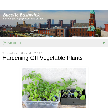
▼
Tuesday, May 4, 2010
Hardening Off Vegetable Plants