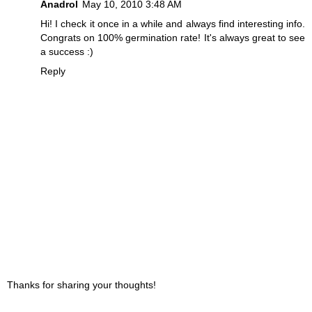
Anadrol
May 10, 2010 3:48 AM
Hi! I check it once in a while and always find interesting info.
Congrats on 100% germination rate! It's always great to see
a success :)
Reply
Thanks for sharing your thoughts!