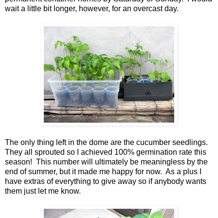
wait a little bit longer, however, for an overcast day.
The only thing left in the dome are the cucumber seedlings.
They all sprouted so I achieved 100% germination rate this
season! This number will ultimately be meaningless by the
end of summer, but it made me happy for now. As a plus I
have extras of everything to give away so if anybody wants
them just let me know.