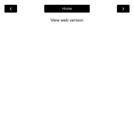
‹
›
Home
View web version