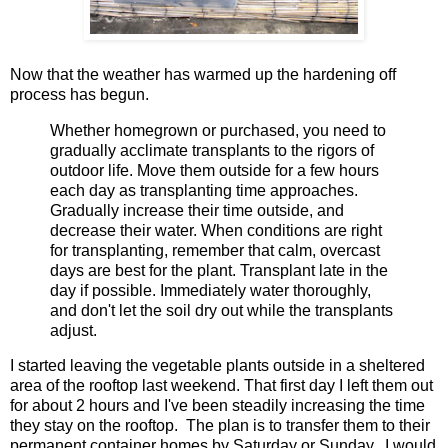
Now that the weather has warmed up the
hardening off
process has begun.
Whether homegrown or purchased, you need to
gradually acclimate transplants to the rigors of
outdoor life. Move them outside for a few hours
each day as transplanting time approaches.
Gradually increase their time outside, and
decrease their water. When conditions are right
for transplanting, remember that calm, overcast
days are best for the plant. Transplant late in the
day if possible. Immediately water thoroughly,
and don't let the soil dry out while the transplants
adjust.
I started leaving the vegetable plants outside in a sheltered
area of the rooftop last weekend. That first day I left them out
for about 2 hours and I've been steadily increasing the time
they stay on the rooftop. The plan is to transfer them to their
permanent container homes by Saturday or Sunday. I would