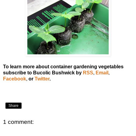
To learn more about container gardening vegetables
subscribe to Bucolic Bushwick by
RSS
,
Email
,
Facebook
,
or
Twitter
.
Share
1 comment: