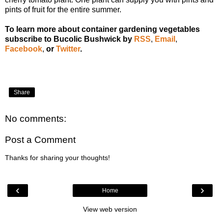
pints of fruit for the entire summer.
To learn more about container gardening vegetables
subscribe to Bucolic Bushwick by
RSS
,
Email
,
Facebook
,
or
Twitter
.
Share
No comments:
Post a Comment
Thanks for sharing your thoughts!
‹
›
Home
View web version