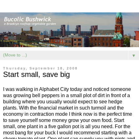
▼
Thursday, September 18, 2008
Start small, save big
I was walking in Alphabet City today and noticed someone
was growing bell peppers in a small plot of dirt in front of a
building where you usually would expect to see hedge
plants. With the financial market in such turmoil and the
economy in contraction mode I think now is the perfect time
to save yourself some money grow your own food. Start
small, one plant in a five gallon pot is all you need. For the
most bang for your buck I would recommend starting with a
cherry tomato plant. One plant can supply you with pints and