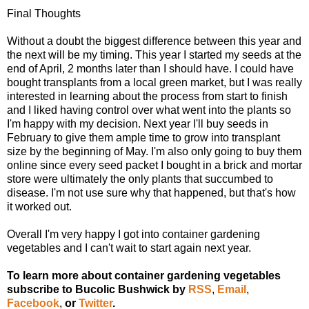
Final Thoughts
Without a doubt the biggest difference between this year and
the next will be my timing. This year I started my seeds at the
end of April, 2 months later than I should have. I could have
bought transplants from a local green market, but I was really
interested in learning about the process from start to finish
and I liked having control over what went into the plants so
I'm happy with my decision. Next year I'll buy seeds in
February to give them ample time to grow into transplant
size by the beginning of May. I'm also only going to buy them
online since every seed packet I bought in a brick and mortar
store were ultimately the only plants that succumbed to
disease. I'm not use sure why that happened, but that's how
it worked out.
Overall I'm very happy I got into container gardening
vegetables and I can't wait to start again next year.
To learn more about container gardening vegetables
subscribe to Bucolic Bushwick by
RSS
,
Email
,
Facebook
,
or
Twitter
.