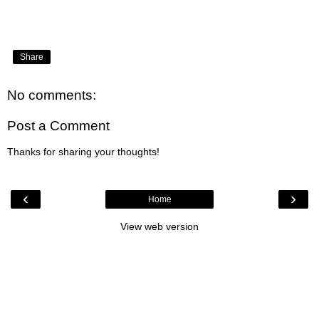
Share
No comments:
Post a Comment
Thanks for sharing your thoughts!
‹
›
Home
View web version