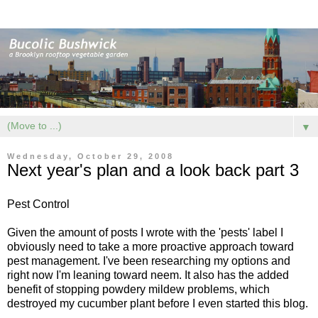
▼
Wednesday, October 29, 2008
Next year's plan and a look back part 3
Pest Control
Given the amount of posts I wrote with the 'pests' label I
obviously need to take a more proactive approach toward
pest management. I've been researching my options and
right now I'm leaning toward
neem
. It also has the added
benefit of stopping powdery mildew problems, which
destroyed my cucumber plant before I even started this blog.