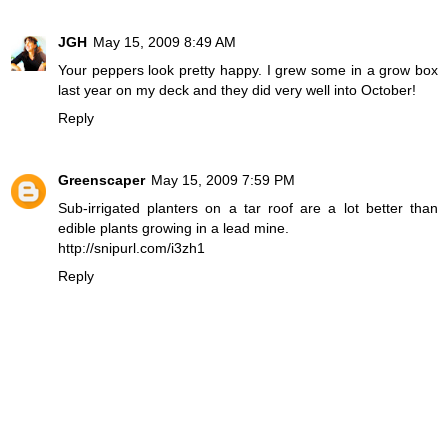
JGH
May 15, 2009 8:49 AM
Your peppers look pretty happy. I grew some in a grow box
last year on my deck and they did very well into October!
Reply
Greenscaper
May 15, 2009 7:59 PM
Sub-irrigated planters on a tar roof are a lot better than
edible plants growing in a lead mine.
http://snipurl.com/i3zh1
Reply