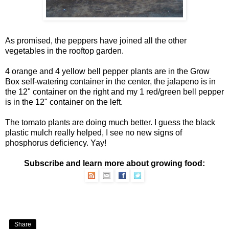
As promised
, the peppers have joined all the other
vegetables in the rooftop garden.
4 orange and 4 yellow bell pepper plants are in the
Grow
Box
self-watering container in the center, the jalapeno is in
the 12" container on the right and my 1 red/green bell pepper
is in the 12" container on the left.
The tomato plants are doing much better. I guess the black
plastic mulch really helped, I see no new signs of
phosphorus deficiency
. Yay!
Subscribe and learn more about growing food:
Share