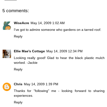
5 comments:
WiseAcre
May 14, 2009 1:02 AM
I've got to admire someone who gardens on a tarred roof.
Reply
Ellie Mae's Cottage
May 14, 2009 12:34 PM
Looking really good! Glad to hear the black plastic mulch
worked. -Jackie
Reply
Chris
May 14, 2009 1:39 PM
Thanks for "following" me - looking forward to sharing
experiences.
Reply