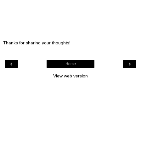
Thanks for sharing your thoughts!
‹
›
Home
View web version