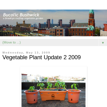
▼
Wednesday, May 13, 2009
Vegetable Plant Update 2 2009