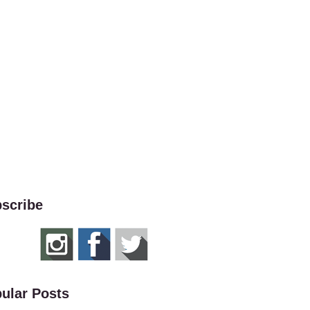
scribe
ular Posts