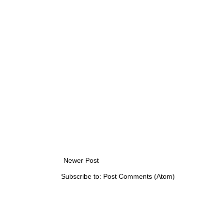
Newer Post
Subscribe to:
Post Comments (Atom)