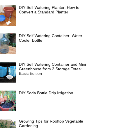
DIY Self Watering Planter: How to
Convert a Standard Planter
DIY Self Watering Container: Water
Cooler Bottle
DIY Self Watering Container and Mini
Greenhouse from 2 Storage Totes:
Basic Edition
DIY Soda Bottle Drip Irrigation
Growing Tips for Rooftop Vegetable
Gardening