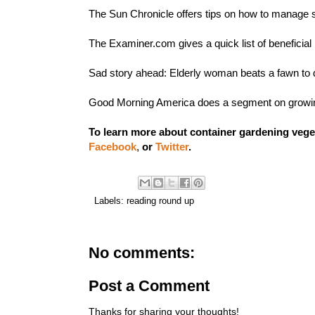
The Sun Chronicle offers
tips on how to manage s
The Examiner.com gives a quick list of
beneficial
Sad story ahead:
Elderly woman beats a fawn to 
Good Morning America does a segment on
growi
To learn more about container gardening vege
Facebook
,
or
Twitter
.
Labels:
reading round up
No comments:
Post a Comment
Thanks for sharing your thoughts!