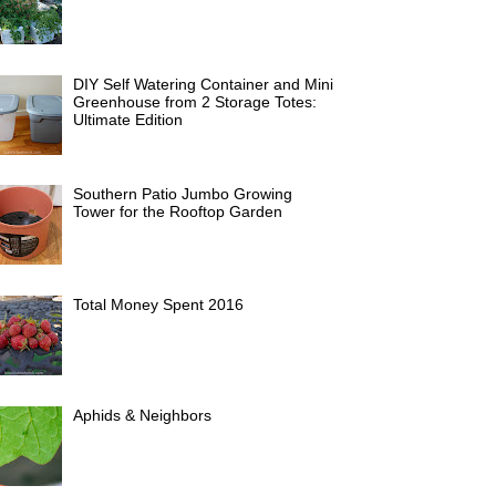
DIY Self Watering Container and Mini
Greenhouse from 2 Storage Totes:
Ultimate Edition
Southern Patio Jumbo Growing
Tower for the Rooftop Garden
Total Money Spent 2016
Aphids & Neighbors