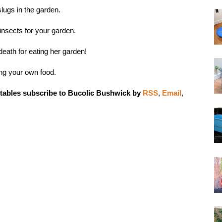
lugs in the garden
.
 insects for your garden
.
death
for eating her garden!
ng your own food
.
tables subscribe to Bucolic Bushwick by
RSS
,
Email
,