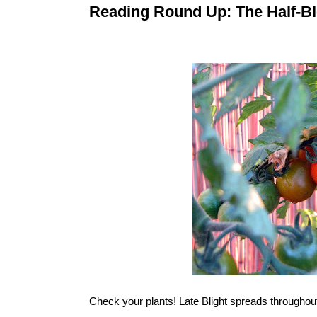
Reading Round Up: The Half-Bl
Check your plants!
Late Blight
spreads throughout