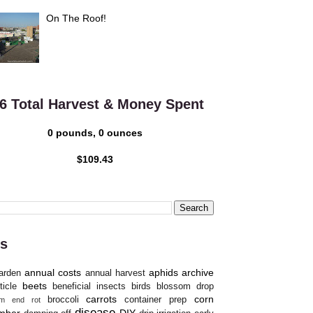
On The Roof!
6 Total Harvest & Money Spent
0 pounds, 0 ounces
$109.43
s
annual costs
aphids
archive
arden
annual harvest
beets
ticle
beneficial insects
birds
blossom drop
carrots
corn
broccoli
container prep
om end rot
disease
mber
DIY