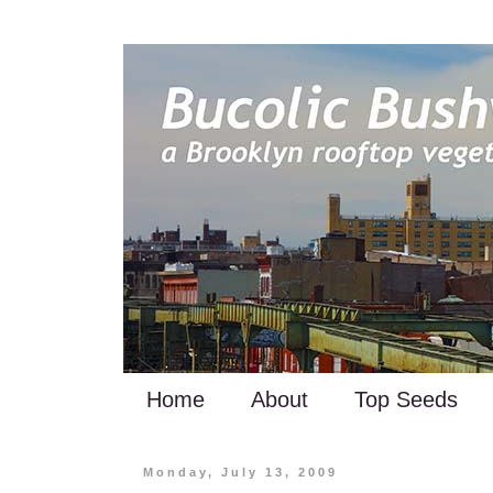
Home
About
Top Seeds
Monday, July 13, 2009