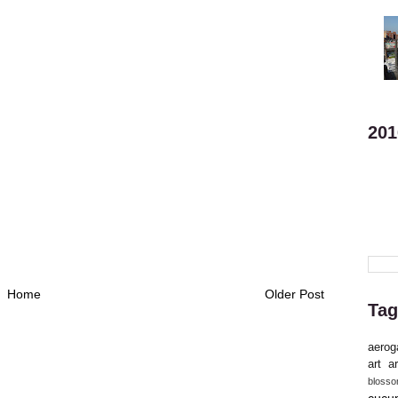
201
Home
Older Post
Tag
aerog
art
ar
bloss
cucu