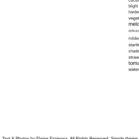
blight
harde
vege
mel
defici
milde
start
shad
straw
tom
wate
 Text & Photos by Elaine Espinosa. All Rights Reserved. Simple them