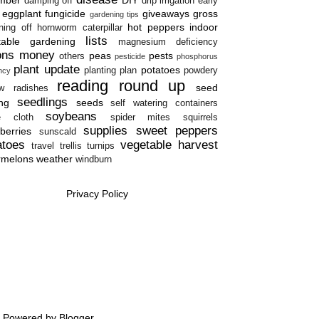
damping off
drip irrigation
early
eggplant
fungicide
giveaways
gross
gardening tips
hot peppers
indoor
ning off
hornworm caterpillar
lists
table gardening
magnesium deficiency
ons
money
peas
pests
others
pesticide
phosphorus
plant update
potatoes
planting plan
powdery
ency
reading round up
seed
w
radishes
seedlings
ing
seeds
self watering containers
soybeans
e cloth
spider mites
squirrels
supplies
sweet peppers
berries
sunscald
atoes
vegetable harvest
travel
trellis
turnips
rmelons
weather
windburn
Privacy Policy
e. Powered by
Blogger
.