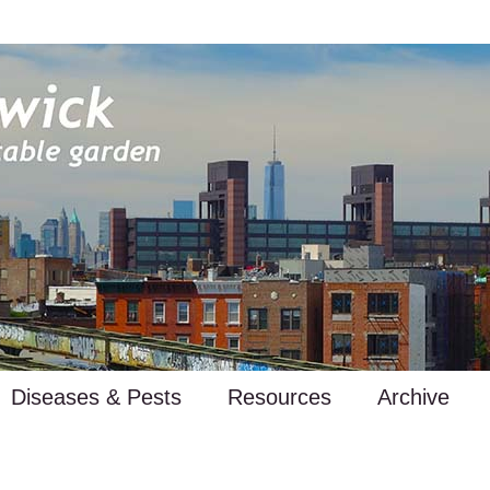
Diseases & Pests
Resources
Archive