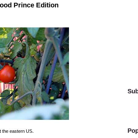
ood Prince Edition
Sub
Pop
 the eastern US.