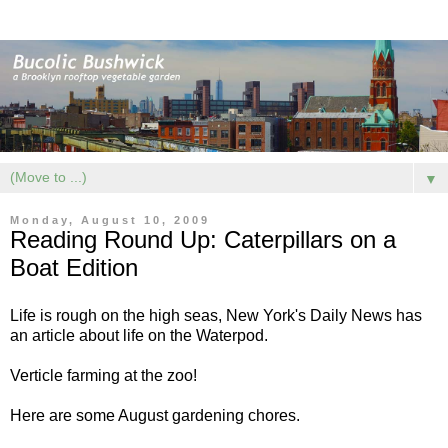
▼
Monday, August 10, 2009
Reading Round Up: Caterpillars on a
Boat Edition
Life is rough on the high seas, New York's Daily News has
an article about
life on the Waterpod
.
Verticle farming at the zoo
!
Here are some
August gardening chores
.