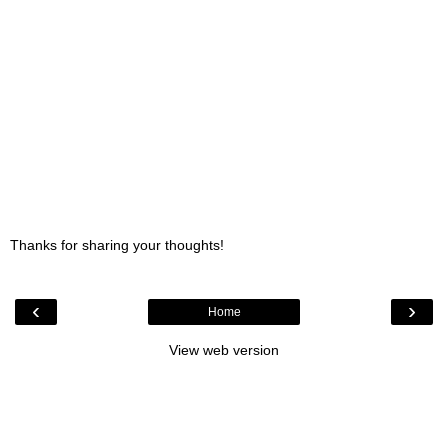
Thanks for sharing your thoughts!
‹
›
Home
View web version