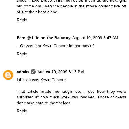
times! I love Bruce Willis movies as much as the next girl,
but come on! Even the people in the movie couldn't live off
of just their boat alone.
Reply
Fern @ Life on the Balcony
August 10, 2009 3:47 AM
...Or was that Kevin Costner in that movie?
Reply
admin
August 10, 2009 3:13 PM
I think it was Kevin Costner.
That article made me laugh too. I love how they were
surprised at how much work was involved. Those chickens
don't take care of themselves!
Reply