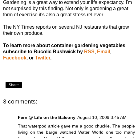
Gardening is a great way to
extend your life expectancy
. I'm
not surprised by this finding. Not only is gardening a great
form of exercise it's also a great stress reliever.
The NY Times reports on several
NJ restaurants that grow
their own produce
.
To learn more about container gardening vegetables
subscribe to Bucolic Bushwick by
RSS
,
Email
,
Facebook
,
or
Twitter
.
Share
3 comments:
Fern @ Life on the Balcony
August 10, 2009 3:45 AM
That waterpod article gave me a good chuckle. The people
living on the barge watched Water World one too many