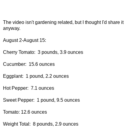
The video isn't gardening related, but I thought I'd share it
anyway.
August 2-August 15:
Cherry Tomato: 3 pounds, 3.9 ounces
Cucumber: 15.6 ounces
Eggplant: 1 pound, 2.2 ounces
Hot Pepper: 7.1 ounces
Sweet Pepper: 1 pound, 9.5 ounces
Tomato: 12.6 ounces
Weight Total: 8 pounds, 2.9 ounces