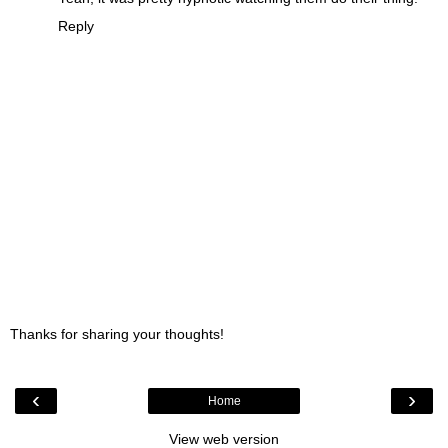
Reply
Thanks for sharing your thoughts!
‹
›
Home
View web version