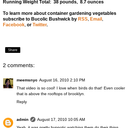
Running Weight Total: 38 pounds, 8.7 ounces
To learn more about container gardening vegetables
subscribe to Bucolic Bushwick by
RSS
,
Email
,
Facebook
,
or
Twitter
.
Share
2 comments:
meemsnyc
August 16, 2010 2:10 PM
That video is so cool! I love when birds do that! Even cooler
that is above the rooftops of brooklyn.
Reply
admin
August 17, 2010 10:05 AM
Yeah, it was pretty hypnotic watching them do their thing.