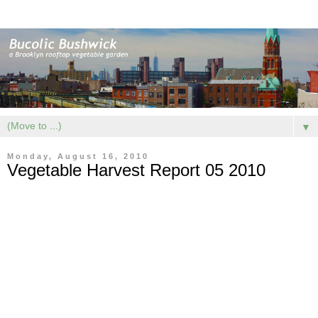
▼
Monday, August 16, 2010
Vegetable Harvest Report 05 2010