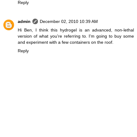
Reply
admin
December 02, 2010 10:39 AM
Hi Ben, I think this hydrogel is an advanced, non-lethal
version of what you're referring to. I'm going to buy some
and experiment with a few containers on the roof.
Reply