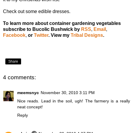
Check out some
edible dresses
.
To learn more about container gardening vegetables
subscribe to Bucolic Bushwick by
RSS
,
Email
,
Facebook
,
or
Twitter
.
View my
Tribal Designs
.
Share
4 comments:
meemsnyc
November 30, 2010 3:11 PM
Nice reads. Lead in the soil, ugh! The farmery is a really
neat concept!
Reply