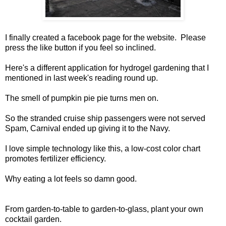
I finally created a
facebook page
for the website. Please
press the like button if you feel so inclined.
Here's a different application for
hydrogel gardening
that I
mentioned in
last week's reading round up
.
The smell of
pumpkin pie pie turns men on
.
So the stranded
cruise ship passengers were not served
Spam
, Carnival ended up giving it to the Navy.
I love simple technology like this, a
low-cost color chart
promotes fertilizer efficiency
.
Why
eating a lot feels so damn good
.
From garden-to-table to garden-to-glass, plant your own
cocktail garden
.