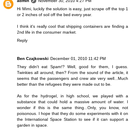
admin
November 30, 2010 4:27 PM
Hi Mimi, luckily the solution is easy, just scrape off the top 1
or 2 inches of soil off the bed every year.
I think it's really cool that shipping containers are finding a
2nd life in the consumer market.
Reply
Ben Czajkowski
December 01, 2010 11:42 PM
They didn't eat Spam!? Well, good for them, I guess.
Twinkies all around, then? From the sound of the article, it
seems that the passengers and crew ate very well...Much
better than the refugees they were made out to be.
As for the hydrogel, in high school, we played with a
substance that could hold a massive amount of water. I
wonder if this is the same thing...Only, you know, not
poisonous. I hope that they do some experiments with it on
the International Space Station to see if it can support a
garden in space.