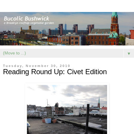
▼
Tuesday, November 30, 2010
Reading Round Up: Civet Edition