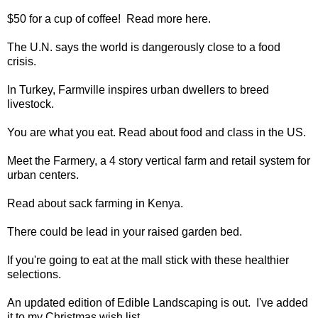
$50 for a cup of coffee
! Read more
here
.
The U.N. says the
world is dangerously close to a food
crisis
.
In Turkey,
Farmville inspires urban dwellers to breed
livestock
.
You are what you eat. Read about
food and class
in the US.
Meet the
Farmery
, a 4 story vertical farm and retail system for
urban centers.
Read about
sack farming
in Kenya.
There could be
lead in your raised garden bed
.
If you're going to eat at the mall stick with these
healthier
selections
.
An updated edition of
Edible Landscaping
is out. I've added
it to my Christmas wish list.