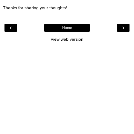
Thanks for sharing your thoughts!
‹
›
Home
View web version