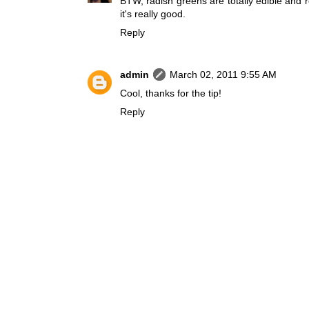
BTW, radish greens are totally edible and r
it's really good.
Reply
admin
March 02, 2011 9:55 AM
Cool, thanks for the tip!
Reply