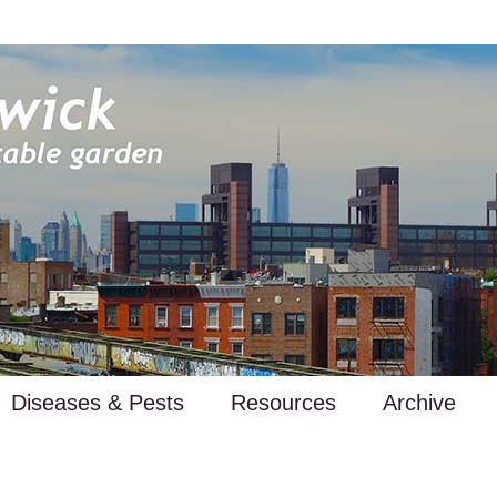
Diseases & Pests
Resources
Archive