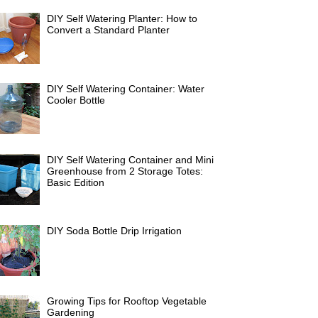
DIY Self Watering Planter: How to
Convert a Standard Planter
DIY Self Watering Container: Water
Cooler Bottle
DIY Self Watering Container and Mini
Greenhouse from 2 Storage Totes:
Basic Edition
DIY Soda Bottle Drip Irrigation
Growing Tips for Rooftop Vegetable
Gardening