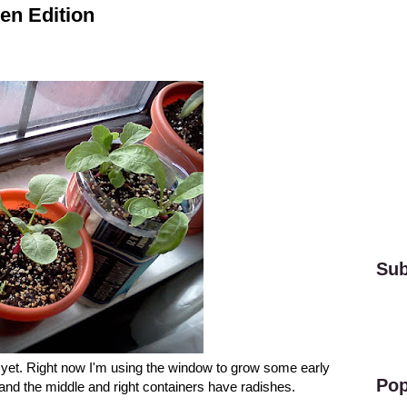
en Edition
Sub
n yet. Right now I'm using the window to grow some early
Pop
and the middle and right containers have radishes.