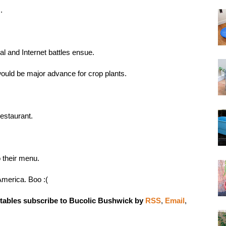
s
.
gal and Internet battles ensue.
would be major advance for crop plants
.
estaurant
.
 their menu.
 America
. Boo :(
tables subscribe to Bucolic Bushwick by
RSS
,
Email
,