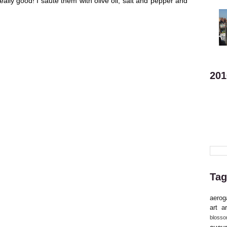
eally good! I saute them with olive oil, salt and pepper and
201
Tag
aerog
art
ar
bloss
cucu