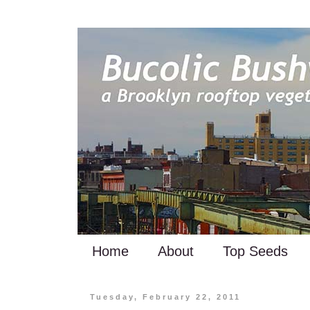
Home
About
Top Seeds
Tuesday, February 22, 2011