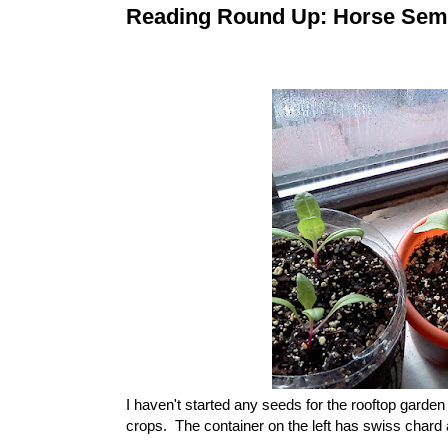
Reading Round Up: Horse Sem
I haven't started any seeds for the rooftop garde
crops. The container on the left has swiss chard 