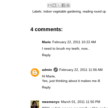
Labels:
indoor vegetable gardening
,
reading round up
4 comments:
Marie
February 22, 2011 10:22 AM
I need to brush my teeth, now...
Reply
admin
February 22, 2011 11:56 AM
Hi Marie,
Yes, just thinking about it makes me ill.
Reply
meemsnyc
March 01, 2011 11:50 PM