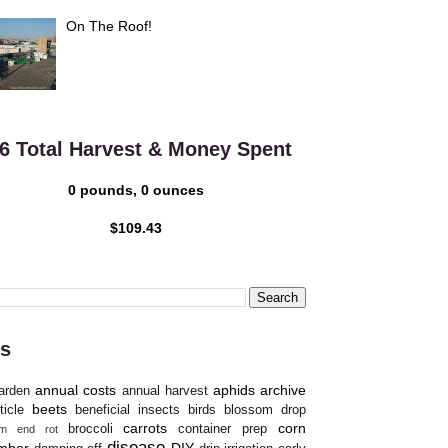
On The Roof!
6 Total Harvest & Money Spent
0 pounds, 0 ounces
$109.43
s
annual costs
aphids
archive
arden
annual harvest
beets
ticle
beneficial insects
birds
blossom drop
carrots
corn
broccoli
container prep
om end rot
disease
mber
DIY