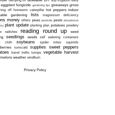
damping off
drip irrigation
early
eggplant
fungicide
giveaways
gross
gardening tips
hot peppers
indoor
ning off
hornworm caterpillar
lists
table gardening
magnesium deficiency
ons
money
peas
pests
others
pesticide
phosphorus
plant update
potatoes
planting plan
powdery
ency
reading round up
seed
w
radishes
seedlings
ing
seeds
self watering containers
soybeans
e cloth
spider mites
squirrels
supplies
sweet peppers
berries
sunscald
atoes
vegetable harvest
travel
trellis
turnips
rmelons
weather
windburn
Privacy Policy