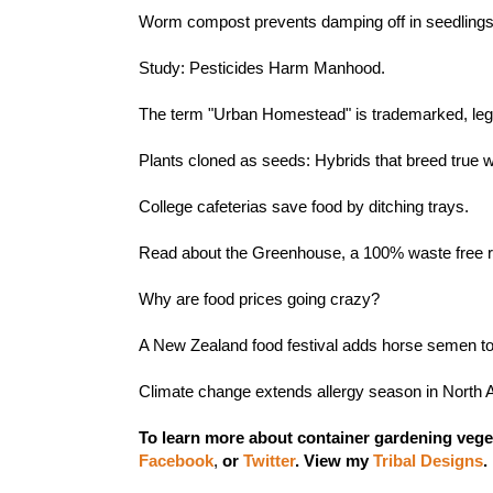
Worm compost prevents damping off in seedling
Study:
Pesticides Harm Manhood.
The term
"Urban Homestead" is trademarked
, le
Plants cloned as seeds:
Hybrids that breed true 
College cafeterias
save food by ditching trays
.
Read about the
Greenhouse, a 100% waste free r
Why are
food prices going crazy
?
A New Zealand food festival adds
horse semen
to
Climate change extends allergy season in North
To learn more about container gardening vege
Facebook
,
or
Twitter
.
View my
Tribal Designs
.