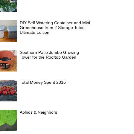
DIY Self Watering Container and Mini
Greenhouse from 2 Storage Totes:
Ultimate Edition
Southern Patio Jumbo Growing
Tower for the Rooftop Garden
Total Money Spent 2016
Aphids & Neighbors