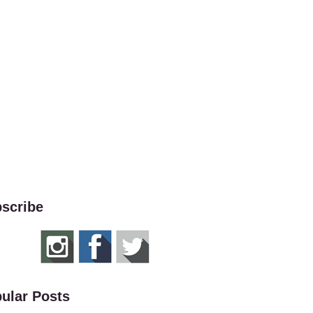
scribe
ular Posts