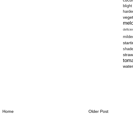
blight
harde
vege
mel
defici
milde
start
shad
straw
tom
wate
Home
Older Post