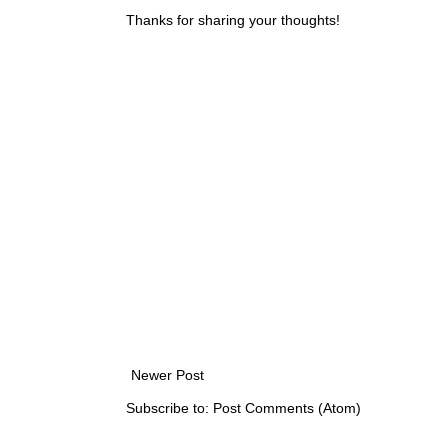
Thanks for sharing your thoughts!
Newer Post
Subscribe to:
Post Comments (Atom)