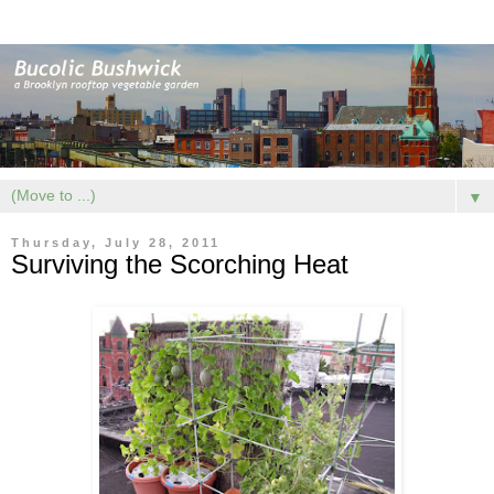
▼
Thursday, July 28, 2011
Surviving the Scorching Heat