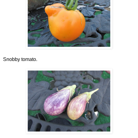
Snobby tomato.