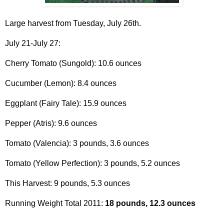
Large harvest from Tuesday, July 26th.
July 21-July 27:
Cherry Tomato (Sungold): 10.6 ounces
Cucumber (Lemon): 8.4 ounces
Eggplant (Fairy Tale): 15.9 ounces
Pepper (Atris): 9.6 ounces
Tomato (Valencia): 3 pounds, 3.6 ounces
Tomato (Yellow Perfection): 3 pounds, 5.2 ounces
This Harvest: 9 pounds, 5.3 ounces
Running Weight Total 2011:
18 pounds, 12.3 ounces