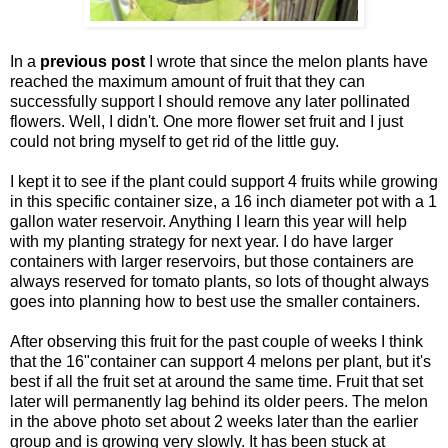
In a
previous post
I wrote that since the melon plants have
reached the maximum amount of fruit that they can
successfully support I should remove any later pollinated
flowers. Well, I didn't. One more flower set fruit and I just
could not bring myself to get rid of the little guy.
I kept it to see if the plant could support 4 fruits while growing
in this specific container size, a 16 inch diameter pot with a 1
gallon water reservoir. Anything I learn this year will help
with my planting strategy for next year. I do have larger
containers with larger reservoirs, but those containers are
always reserved for tomato plants, so lots of thought always
goes into planning how to best use the smaller containers.
After observing this fruit for the past couple of weeks I think
that the 16"container can support 4 melons per plant, but it's
best if all the fruit set at around the same time. Fruit that set
later will permanently lag behind its older peers. The melon
in the above photo set about 2 weeks later than the earlier
group and is growing very slowly. It has been stuck at