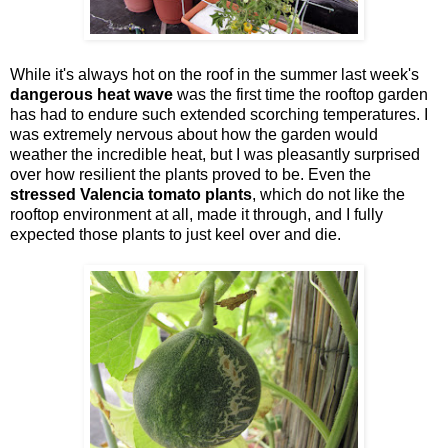
While it's always hot on the roof in the summer last week's
dangerous heat wave
was the first time the rooftop garden
has had to endure such extended scorching temperatures. I
was extremely nervous about how the garden would
weather the incredible heat, but I was pleasantly surprised
over how resilient the plants proved to be. Even the
stressed Valencia tomato plants
, which do not like the
rooftop environment at all, made it through, and I fully
expected those plants to just keel over and die.