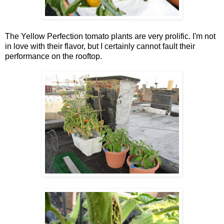
The Yellow Perfection tomato plants are very prolific. I'm not
in love with their flavor, but I certainly cannot fault their
performance on the rooftop.