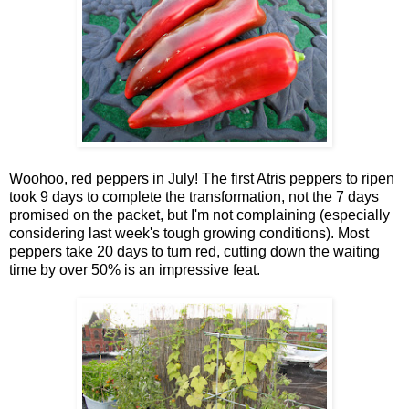
Woohoo, red peppers in July! The first Atris peppers to ripen
took 9 days to complete the transformation, not the 7 days
promised on the packet, but I'm not complaining (especially
considering last week's tough growing conditions). Most
peppers take 20 days to turn red, cutting down the waiting
time by over 50% is an impressive feat.