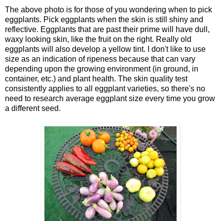
The above photo is for those of you wondering when to pick
eggplants. Pick eggplants when the skin is still shiny and
reflective. Eggplants that are past their prime will have dull,
waxy looking skin, like the fruit on the right. Really old
eggplants will also develop a yellow tint. I don't like to use
size as an indication of ripeness because that can vary
depending upon the growing environment (in ground, in
container, etc.) and plant health. The skin quality test
consistently applies to all eggplant varieties, so there's no
need to research average eggplant size every time you grow
a different seed.