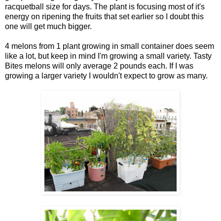
racquetball size for days. The plant is focusing most of it's
energy on ripening the fruits that set earlier so I doubt this
one will get much bigger.
4 melons from 1 plant growing in small container does seem
like a lot, but keep in mind I'm growing a small variety. Tasty
Bites melons will only average 2 pounds each. If I was
growing a larger variety I wouldn't expect to grow as many.