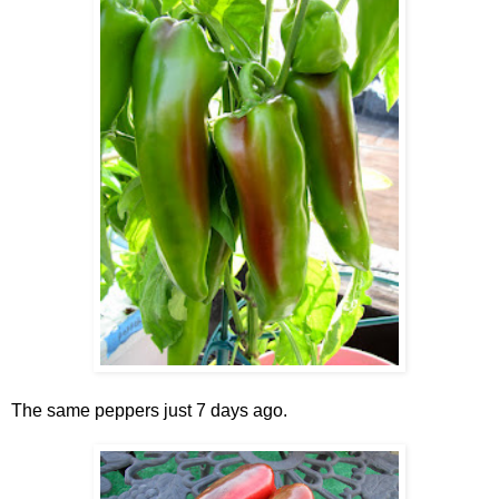
The same peppers just 7 days ago.