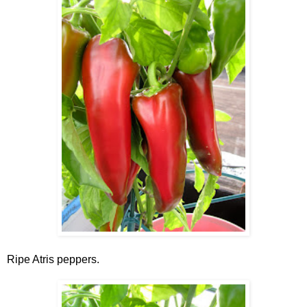
Ripe Atris peppers.