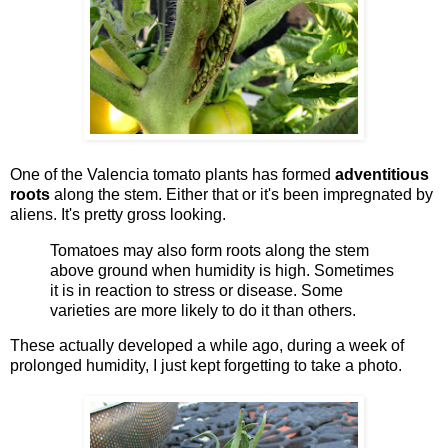
One of the Valencia tomato plants has formed
adventitious
roots
along the stem. Either that or it's been impregnated by
aliens. It's pretty gross looking.
Tomatoes may also form roots along the stem
above ground when humidity is high. Sometimes
it is in reaction to stress or disease. Some
varieties are more likely to do it than others.
These actually developed a while ago, during a week of
prolonged humidity, I just kept forgetting to take a photo.