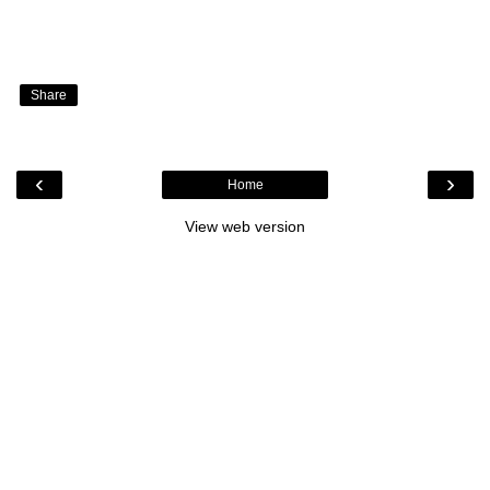
Share
‹
›
Home
View web version