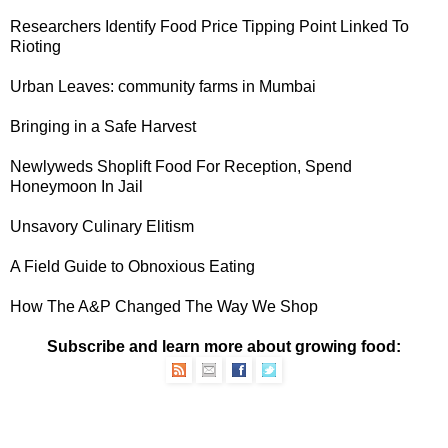
Researchers Identify Food Price Tipping Point Linked To
Rioting
Urban Leaves
: community farms in Mumbai
Bringing in a
Safe Harvest
Newlyweds
Shoplift Food For Reception, Spend
Honeymoon In Jail
Unsavory
Culinary Elitism
A
Field Guide
to Obnoxious Eating
How The
A&P
Changed The Way We Shop
Subscribe and learn more about growing food: