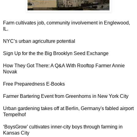
Farm cultivates job, community involvement in
Englewood,
IL
.
NYC
’s urban agriculture potential
Sign Up for the the
Big Brooklyn Seed Exchange
How They Got There
: A Q&A With Rooftop Farmer Annie
Novak
Free Preparedness
E-Books
Farmer Bartering Event
from Greenhorns in New York City
Urban gardening takes off at Berlin, Germany's fabled airport
Tempelhof
‘
BoysGrow
’ cultivates inner-city boys through farming in
Kansas City