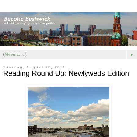
▼
Tuesday, August 30, 2011
Reading Round Up: Newlyweds Edition