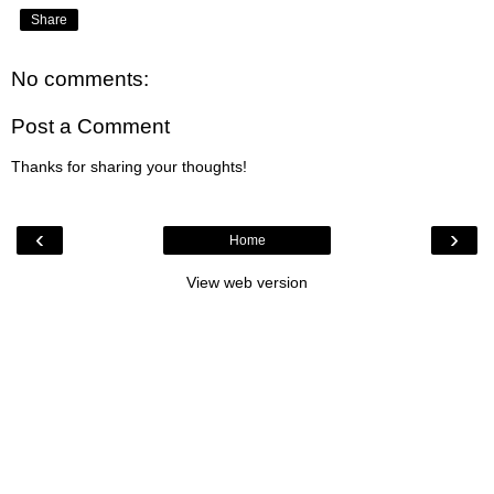
Share
No comments:
Post a Comment
Thanks for sharing your thoughts!
‹
›
Home
View web version