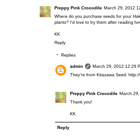
Preppy Pink Crocodile
March 29, 2012 1
Where do you purchase seeds for your Ha
plants? I'd love to try them after reading 
KK
Reply
Replies
admin
March 29, 2012 12:29 
They're from Kitazawa Seed: http
Preppy Pink Crocodile
March 29,
Thank you!
KK
Reply