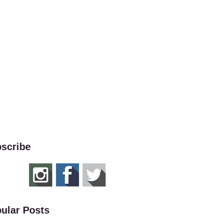
scribe
ular Posts