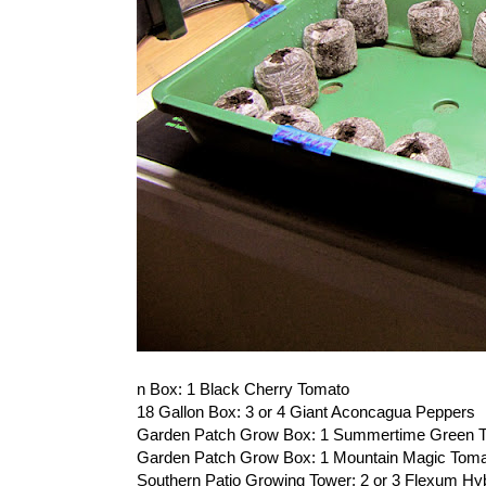
n Box: 1 Black Cherry Tomato
18 Gallon Box: 3 or 4 Giant Aconcagua Peppers
Garden Patch Grow Box: 1 Summertime Green 
Garden Patch Grow Box: 1 Mountain Magic Tom
Southern Patio Growing Tower: 2 or 3 Flexum Hy