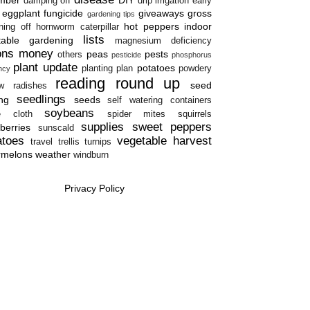
damping off
drip irrigation
early
eggplant
fungicide
giveaways
gross
gardening tips
hot peppers
indoor
ning off
hornworm caterpillar
lists
table gardening
magnesium deficiency
ons
money
peas
pests
others
pesticide
phosphorus
plant update
potatoes
planting plan
powdery
ency
reading round up
seed
w
radishes
seedlings
ing
seeds
self watering containers
soybeans
e cloth
spider mites
squirrels
supplies
sweet peppers
berries
sunscald
atoes
vegetable harvest
travel
trellis
turnips
rmelons
weather
windburn
Privacy Policy