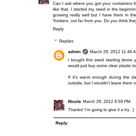
Can I ask where you got your containers fr
like that. I started my seed in the beginn
growing really well but I have them in the
Yonkers, not far from you. Do you think they
Reply
Replies
admin
March 29, 2012 11:46 
I bought this seed starting dome 
would just buy some clear plastic t
If it's warm enough during the da
outside, but I wouldn't leave them o
Nicole
March 29, 2012 8:59 PM
Thanks! I'm going to give it a try. :)
Reply