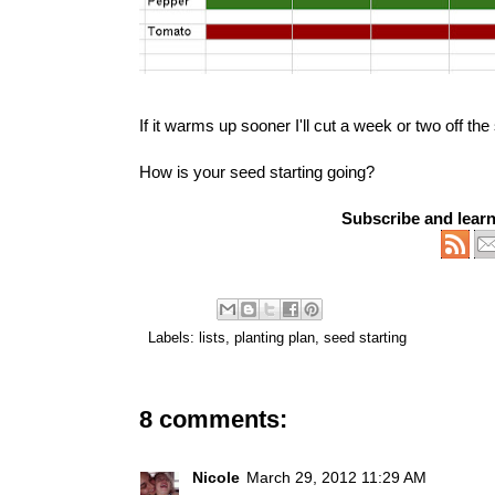
If it warms up sooner I'll cut a week or two off th
How is your seed starting going?
Subscribe and lear
Labels:
lists
,
planting plan
,
seed starting
8 comments:
Nicole
March 29, 2012 11:29 AM