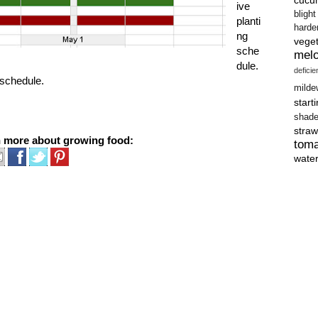
ive
blight
planti
harde
ng
vege
sche
mel
dule.
defici
e schedule.
milde
start
shad
straw
n more about growing food:
tom
wate