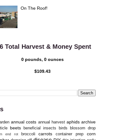
On The Roof!
6 Total Harvest & Money Spent
0 pounds, 0 ounces
$109.43
s
annual costs
aphids
archive
arden
annual harvest
beets
ticle
beneficial insects
birds
blossom drop
carrots
corn
broccoli
container prep
om end rot
disease
mber
DIY