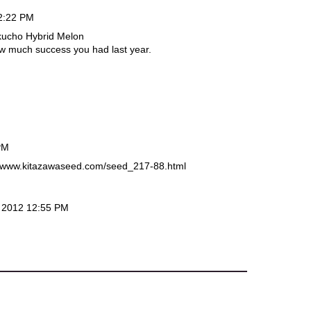
2:22 PM
kucho Hybrid Melon
how much success you had last year.
PM
://www.kitazawaseed.com/seed_217-88.html
 2012 12:55 PM