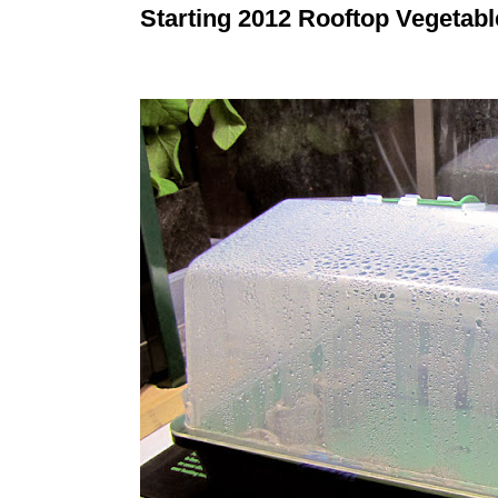
Starting 2012 Rooftop Vegetab