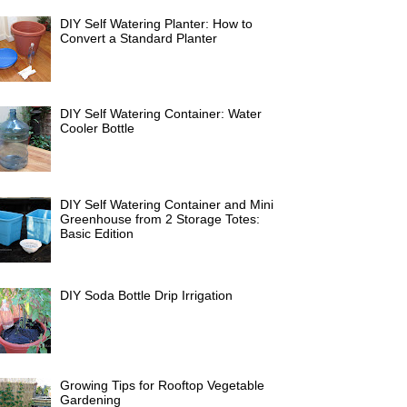
DIY Self Watering Planter: How to
Convert a Standard Planter
DIY Self Watering Container: Water
Cooler Bottle
DIY Self Watering Container and Mini
Greenhouse from 2 Storage Totes:
Basic Edition
DIY Soda Bottle Drip Irrigation
Growing Tips for Rooftop Vegetable
Gardening