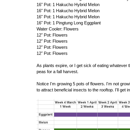
16" Pot: 1 Hakucho Hybrid Melon
16" Pot: 1 Hakucho Hybrid Melon
16" Pot: 1 Hakucho Hybrid Melon
16" Pot: 1 Pingtung Long Eggplant
Water Cooler: Flowers
12" Pot: Flowers
12" Pot: Flowers
12" Pot: Flowers
12" Pot: Flowers
As plants expire, or I get sick of eating whatever 
peas for a fall harvest.
Notice I'm growing 5 pots of flowers. I'm not grow
to attract beneficial insects to the rooftop. I'll get i