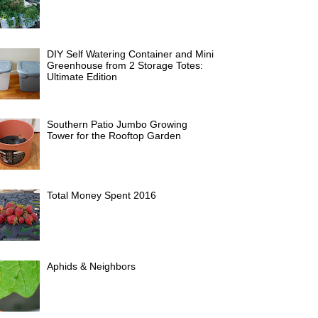
DIY Self Watering Container and Mini
Greenhouse from 2 Storage Totes:
Ultimate Edition
Southern Patio Jumbo Growing
Tower for the Rooftop Garden
Total Money Spent 2016
Aphids & Neighbors