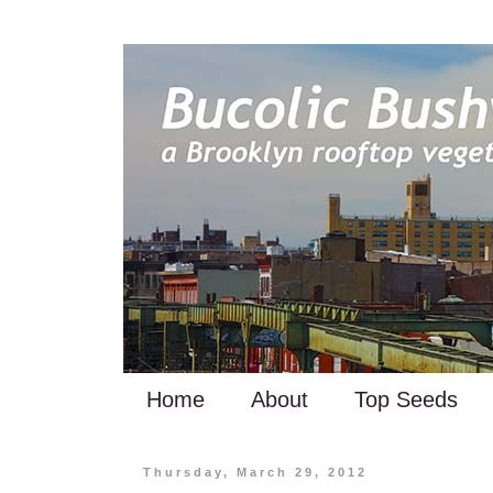
Home
About
Top Seeds
Thursday, March 29, 2012