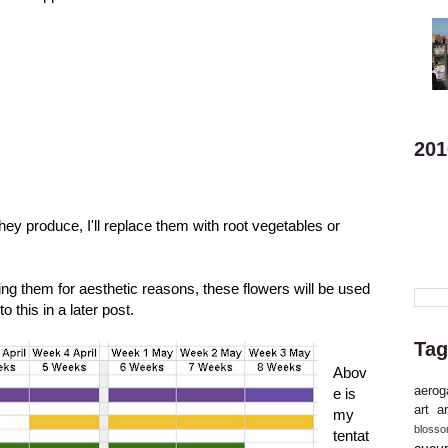
201
they produce, I'll replace them with root vegetables or
ing them for aesthetic reasons, these flowers will be used
nto this in a
later post
.
Tag
Abov
aerog
e is
art
ar
my
bloss
tentat
cucu