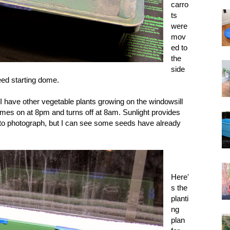
carro
ts
were
mov
ed to
the
side
seed starting dome.
t I have other vegetable plants growing on the windowsill
 comes on at 8pm and turns off at 8am. Sunlight provides
 to photograph, but I can see some seeds have already
Here'
s the
planti
ng
plan