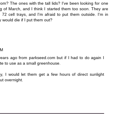
om? The ones with the tall lids? I've been looking for one
ing of March, and I think I started them too soon. They are
 72 cell trays, and I'm afraid to put them outside. I'm in
 would die if I put them out?
AM
years ago from parkseed.com but if I had to do again I
ote to use as a small greenhouse.
y, I would let them get a few hours of direct sunlight
ut overnight.