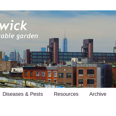
Diseases & Pests
Resources
Archive