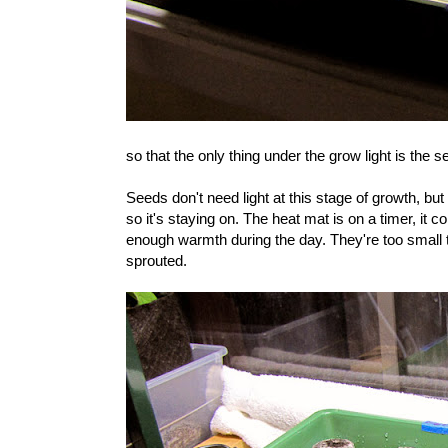
so that the only thing under the grow light is the 
Seeds don't need light at this stage of growth, bu
so it's staying on. The heat mat is on a timer, it
enough warmth during the day. They're too small
sprouted.