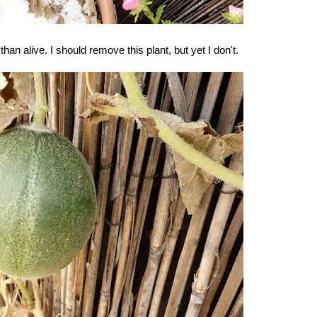
n alive. I should remove this plant, but yet I don't.