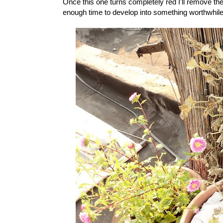
Once this one turns completely red I'll remove the 
enough time to develop into something worthwhile 