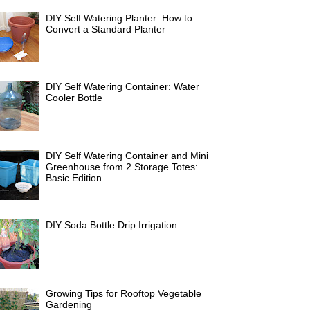
DIY Self Watering Planter: How to
Convert a Standard Planter
DIY Self Watering Container: Water
Cooler Bottle
DIY Self Watering Container and Mini
Greenhouse from 2 Storage Totes:
Basic Edition
DIY Soda Bottle Drip Irrigation
Growing Tips for Rooftop Vegetable
Gardening