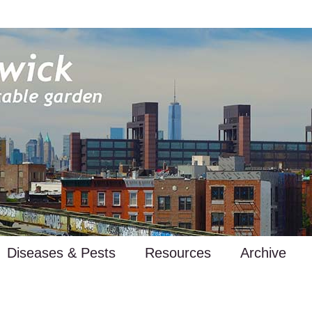
Diseases & Pests
Resources
Archive