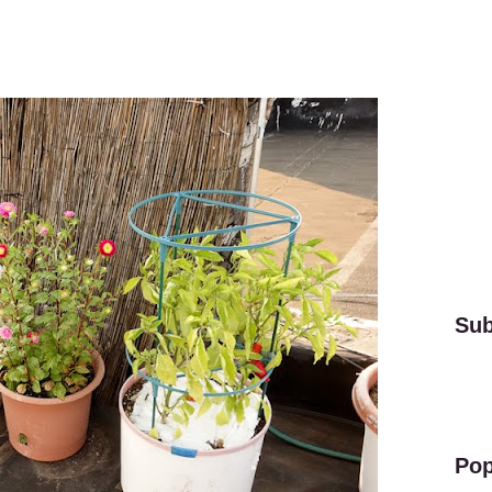
Sub
Pop