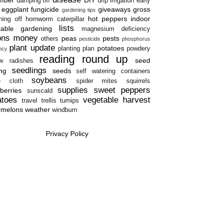
damping off
drip irrigation
early
eggplant
fungicide
giveaways
gross
gardening tips
hot peppers
indoor
ning off
hornworm caterpillar
lists
table gardening
magnesium deficiency
ons
money
peas
pests
others
pesticide
phosphorus
plant update
potatoes
planting plan
powdery
ency
reading round up
seed
w
radishes
seedlings
ing
seeds
self watering containers
soybeans
e cloth
spider mites
squirrels
supplies
sweet peppers
berries
sunscald
atoes
vegetable harvest
travel
trellis
turnips
rmelons
weather
windburn
Privacy Policy