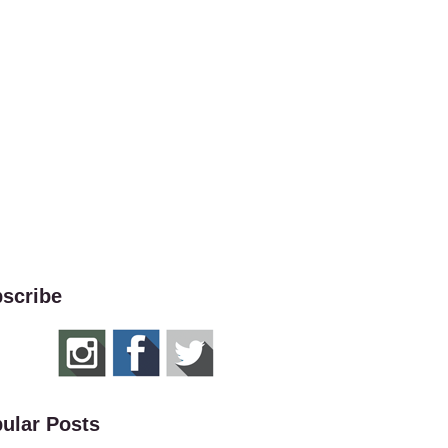
scribe
ular Posts