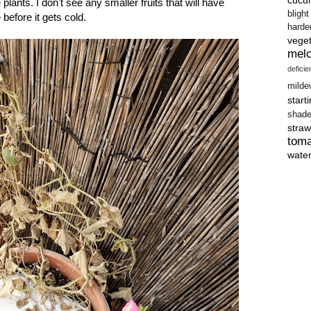
plants. I don't see any smaller fruits that will have
blight
before it gets cold.
harde
vege
mel
defici
milde
start
shad
straw
tom
wate