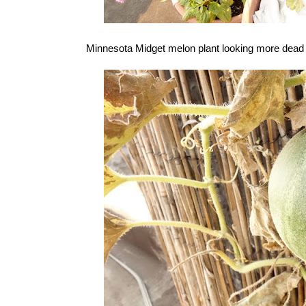
Minnesota Midget melon plant looking more dead tha