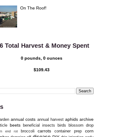
On The Roof!
6 Total Harvest & Money Spent
0 pounds, 0 ounces
$109.43
s
annual costs
aphids
archive
arden
annual harvest
beets
ticle
beneficial insects
birds
blossom drop
carrots
corn
broccoli
container prep
om end rot
disease
mber
DIY