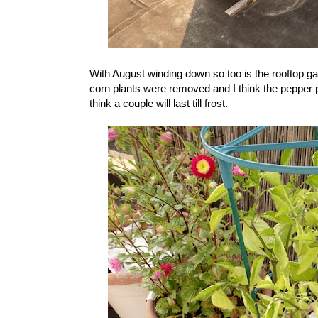
With August winding down so too is the rooftop 
corn plants were removed and I think the pepper p
think a couple will last till frost.