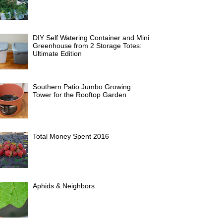
DIY Self Watering Container and Mini
Greenhouse from 2 Storage Totes:
Ultimate Edition
Southern Patio Jumbo Growing
Tower for the Rooftop Garden
Total Money Spent 2016
Aphids & Neighbors