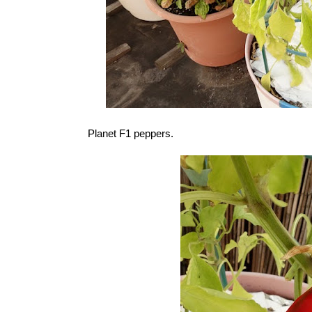
Planet F1 peppers.