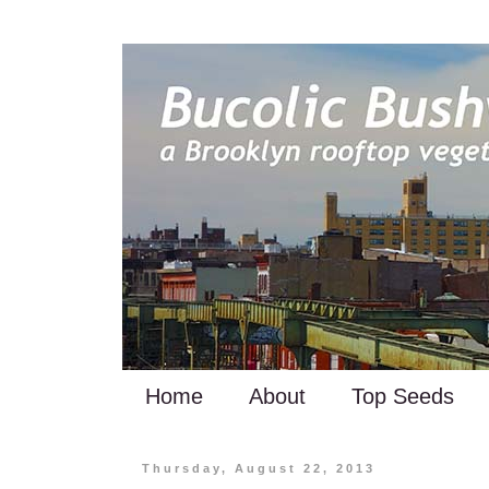
Home
About
Top Seeds
Thursday, August 22, 2013