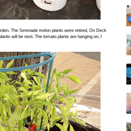
garden. The Serenade melon plants were retired, On Deck
lants will be next. The tomato plants are hanging on, I