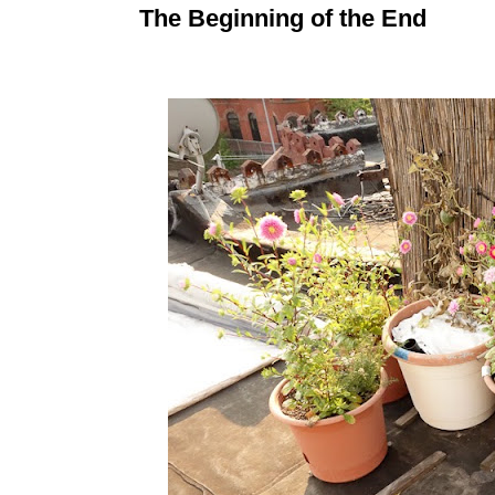
The Beginning of the End