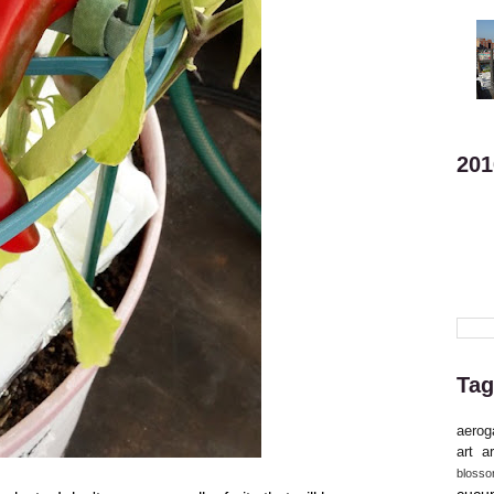
201
Tag
aerog
art
ar
bloss
cucu