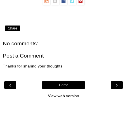
Share
No comments:
Post a Comment
Thanks for sharing your thoughts!
‹
›
Home
View web version