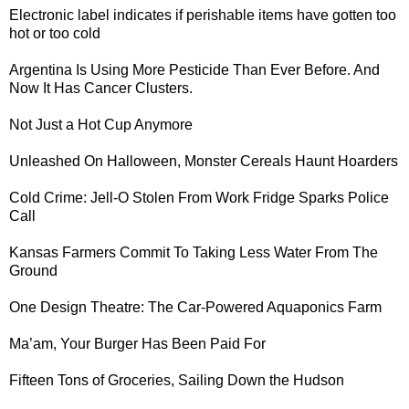
Electronic label
indicates if perishable items have gotten too
hot or too cold
Argentina Is Using More Pesticide Than Ever Before. And
Now It Has
Cancer Clusters
.
Not Just
a Hot Cup
Anymore
Unleashed On Halloween,
Monster Cereals
Haunt Hoarders
Cold Crime:
Jell-O Stolen From Work Fridge Sparks Police
Call
Kansas Farmers Commit To
Taking Less Water
From The
Ground
One Design Theatre: The
Car-Powered Aquaponics Farm
Ma’am, Your Burger Has Been
Paid For
Fifteen Tons of Groceries,
Sailing Down the Hudson