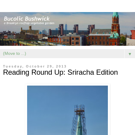
▼
Tuesday, October 29, 2013
Reading Round Up: Sriracha Edition