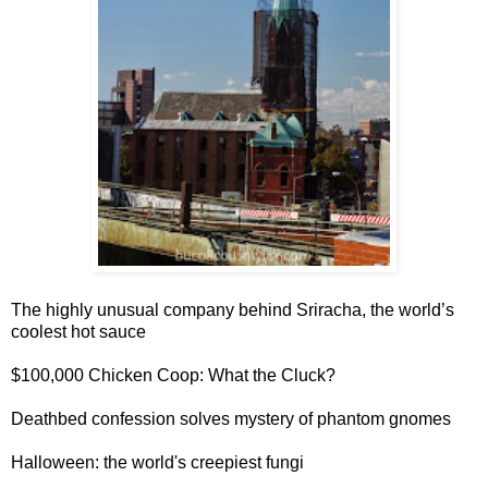
The highly unusual company behind
Sriracha, the world’s
coolest hot sauce
$100,000 Chicken Coop
: What the Cluck?
Deathbed confession solves
mystery of phantom gnomes
Halloween:
the world's creepiest fungi