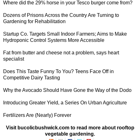
Where did the
29% horse in your Tesco burger
come from?
Dozens of Prisons Across the Country Are Turning to
Gardening for Rehabilitation
Startup Co. Targets Small Indoor Farmers
; Aims to Make
Hydroponic Control Systems More Accessible
Fat from butter and cheese not a problem
, says heart
specialist
Does This Taste Funny To You? Teens Face Off in
Competitive Dairy Tasting
Why the Avocado Should Have Gone
the Way of the Dodo
Introducing Greater Yield,
a Series On Urban Agriculture
Fertilizers Are
(Nearly) Forever
Visit bucolicbushwick.com to read more about rooftop
vegetable gardening.