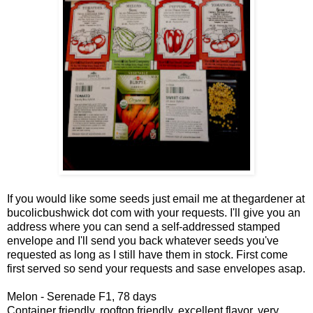
If you would like some seeds just email me at thegardener at
bucolicbushwick dot com with your requests. I'll give you an
address where you can send a self-addressed stamped
envelope and I'll send you back whatever seeds you've
requested as long as I still have them in stock. First come
first served so send your requests and sase envelopes asap.
Melon - Serenade F1, 78 days
Container friendly, rooftop friendly, excellent flavor, very