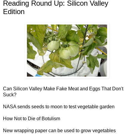
Reading Round Up: Silicon Valley
Edition
Can
Silicon Valley
Make Fake Meat and Eggs That Don't
Suck?
NASA sends seeds to moon
to test vegetable garden
How Not to Die of
Botulism
New wrapping paper can be used to grow vegetables