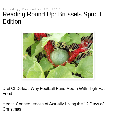
Tuesday, December 17, 2013
Reading Round Up: Brussels Sprout
Edition
Diet Of Defeat: Why
Football Fans Mourn With High-Fat
Food
Health Consequences of
Actually Living the 12 Days of
Christmas