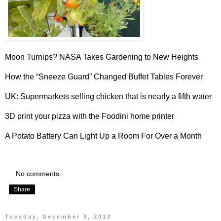
Moon Turnips?
NASA Takes Gardening to New Heights
How the “
Sneeze Guard
” Changed Buffet Tables Forever
UK: Supermarkets selling
chicken that is nearly a fifth water
3D print your pizza with the
Foodini home printer
A
Potato Battery
Can Light Up a Room For Over a Month
No comments:
Share
Tuesday, December 3, 2013