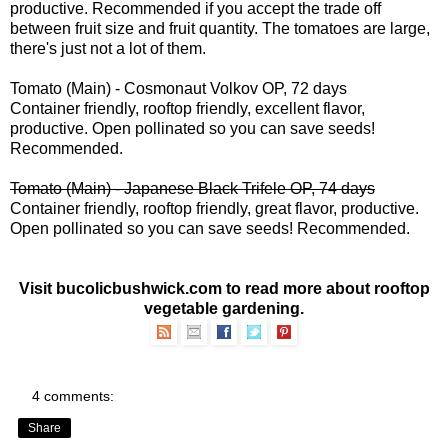
productive. Recommended if you accept the trade off
between fruit size and fruit quantity. The tomatoes are large,
there's just not a lot of them.
Tomato (Main) - Cosmonaut Volkov OP, 72 days
Container friendly, rooftop friendly, excellent flavor,
productive. Open pollinated so you can save seeds!
Recommended.
Tomato (Main) - Japanese Black Trifele OP, 74 days
Container friendly, rooftop friendly, great flavor, productive.
Open pollinated so you can save seeds! Recommended.
Visit bucolicbushwick.com to read more about
rooftop
vegetable gardening
.
4 comments:
Share