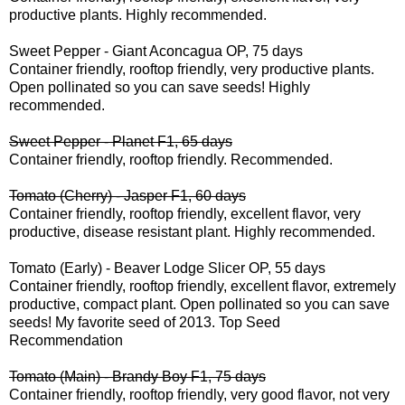
productive plants. Highly recommended.
Sweet Pepper - Giant Aconcagua OP, 75 days
Container friendly, rooftop friendly, very productive plants.
Open pollinated so you can save seeds! Highly
recommended.
Sweet Pepper - Planet F1, 65 days
Container friendly, rooftop friendly. Recommended.
Tomato (Cherry) - Jasper F1, 60 days
Container friendly, rooftop friendly, excellent flavor, very
productive, disease resistant plant. Highly recommended.
Tomato (Early) - Beaver Lodge Slicer OP, 55 days
Container friendly, rooftop friendly, excellent flavor, extremely
productive, compact plant. Open pollinated so you can save
seeds! My favorite seed of 2013.
Top Seed
Recommendation
Tomato (Main) - Brandy Boy F1, 75 days
Container friendly, rooftop friendly, very good flavor, not very