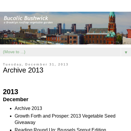
▼
Tuesday, December 31, 2013
Archive 2013
2013
December
Archive 2013
Growth Forth and Prosper: 2013 Vegetable Seed
Giveaway
Reading Round Up: Brussels Sprout Edition