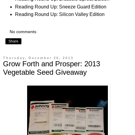
Reading Round Up: Sneeze Guard Edition
Reading Round Up: Silicon Valley Edition
No comments:
Share
Thursday, December 26, 2013
Grow Forth and Prosper: 2013
Vegetable Seed Giveaway