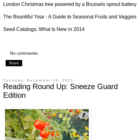
London Christmas tree powered by a
Brussels sprout battery
The Bountiful Year - A
Guide to Seasonal Fruits and Veggies
Seed Catalogs:
What Is New in 2014
No comments:
Share
Tuesday, December 10, 2013
Reading Round Up: Sneeze Guard
Edition