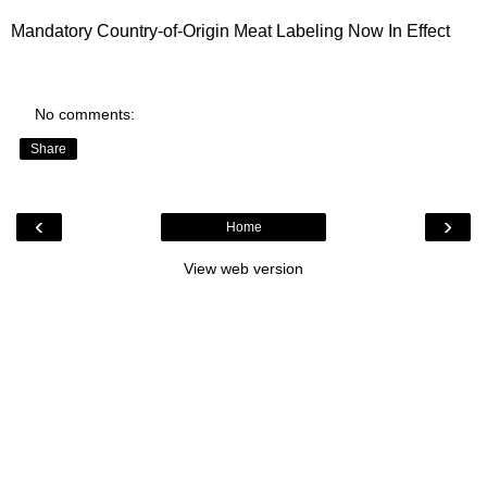
Mandatory Country-of-Origin Meat Labeling
Now In Effect
No comments:
Share
‹
›
Home
View web version