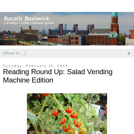
▼
Tuesday, February 11, 2014
Reading Round Up: Salad Vending
Machine Edition