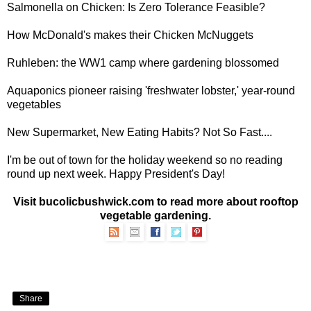
Salmonella on Chicken
: Is Zero Tolerance Feasible?
How McDonald's makes their
Chicken McNuggets
Ruhleben: the
WW1 camp where gardening blossomed
Aquaponics pioneer raising 'freshwater lobster,'
year-round
vegetables
New Supermarket, New Eating Habits?
Not So Fast....
I'm be out of town for the holiday weekend so no reading
round up next week. Happy President's Day!
Visit bucolicbushwick.com to read more about
rooftop
vegetable gardening
.
Share