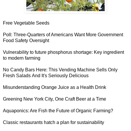
Free Vegetable Seeds
Poll: Three-Quarters of Americans Want
More Government
Food Safety Oversight
Vulnerability to future phosphorus shortage
: Key ingredient
to modern farming
No Candy Bars Here: This
Vending Machine Sells Only
Fresh Salads
And It's Seriously Delicious
Misunderstanding Orange Juice
as a Health Drink
Greening New York City
, One Craft Beer at a Time
Aquaponics:
Are Fish the Future of Organic Farming?
Classic restaurants hatch
a plan for sustainability