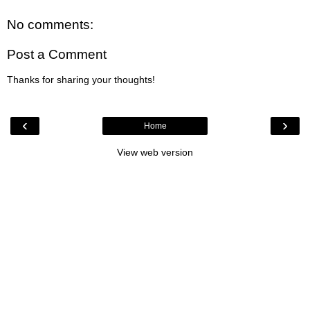
No comments:
Post a Comment
Thanks for sharing your thoughts!
‹
›
Home
View web version