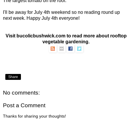
The largest tomato on the roof.
I'll be away for July 4th weekend so no reading round up
next week. Happy July 4th everyone!
Visit bucolicbushwick.com to read more about
rooftop
vegetable gardening
.
Share
No comments:
Post a Comment
Thanks for sharing your thoughts!