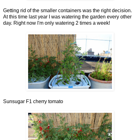
Getting rid of the smaller containers was the right decision.
At this time last year I was watering the garden every other
day. Right now I'm only watering 2 times a week!
Sunsugar F1 cherry tomato