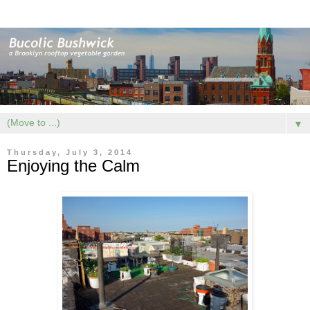
▼
Thursday, July 3, 2014
Enjoying the Calm