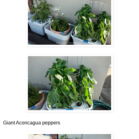
Giant Aconcagua peppers