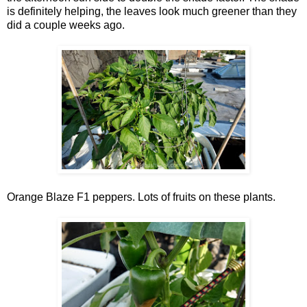
is definitely helping, the leaves look much greener than they
did a couple weeks ago.
Orange Blaze F1 peppers. Lots of fruits on these plants.