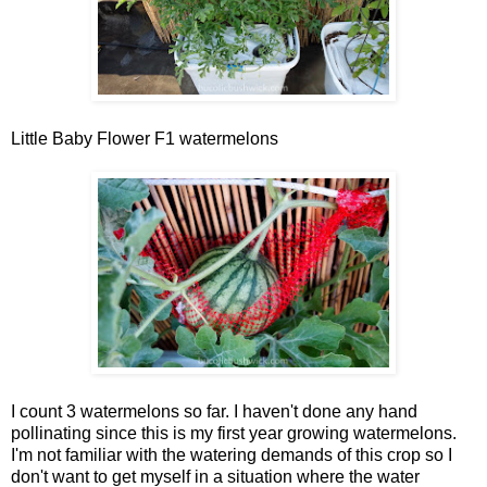
Little Baby Flower F1 watermelons
I count 3 watermelons so far. I haven't done any hand
pollinating since this is my first year growing watermelons.
I'm not familiar with the watering demands of this crop so I
don't want to get myself in a situation where the water