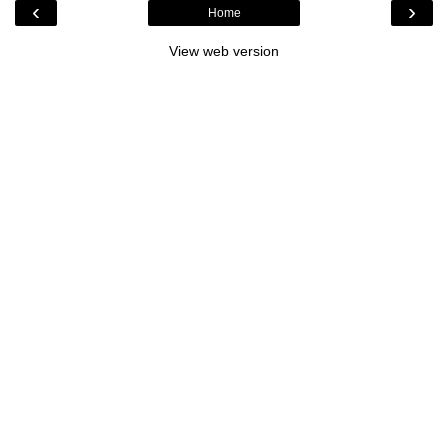
‹
›
Home
View web version