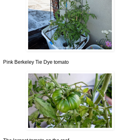
Pink Berkeley Tie Dye tomato