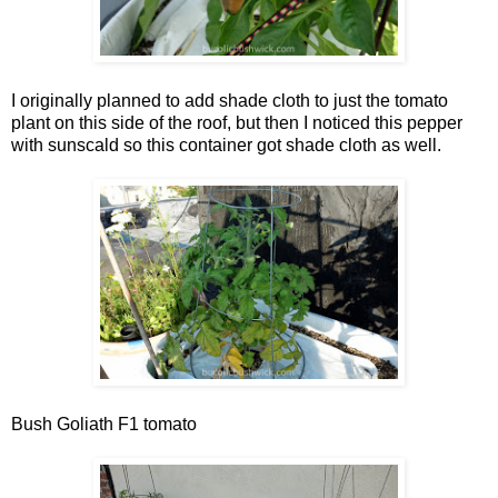
I originally planned to add shade cloth to just the tomato
plant on this side of the roof, but then I noticed this pepper
with sunscald so this container got shade cloth as well.
Bush Goliath F1 tomato