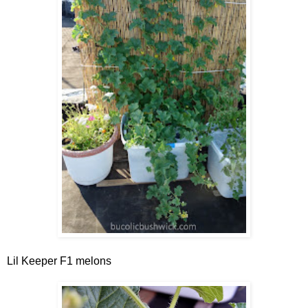
Lil Keeper F1 melons