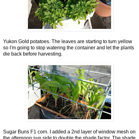
Yukon Gold potatoes. The leaves are starting to turn yellow
so I'm going to stop watering the container and let the plants
die back before harvesting.
Sugar Buns F1 corn. I added a 2nd layer of window mesh on
the afternoon sun side to double the shade factor. The shade