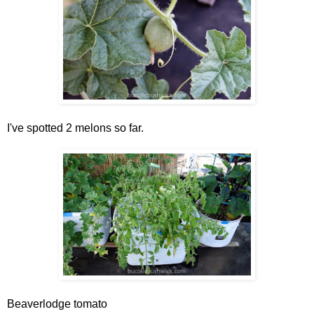
I've spotted 2 melons so far.
Beaverlodge tomato