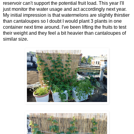
reservoir can't support the potential fruit load. This year I'll
just monitor the water usage and act accordingly next year.
My initial impression is that watermelons are slightly thirstier
than cantaloupes so I doubt I would plant 3 plants in one
container next time around. I've been lifting the fruits to test
their weight and they feel a bit heavier than cantaloupes of
similar size.