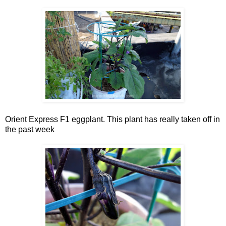
Orient Express F1 eggplant. This plant has really taken off in
the past week