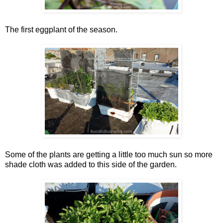
The first eggplant of the season.
Some of the plants are getting a little too much sun so more
shade cloth was added to this side of the garden.