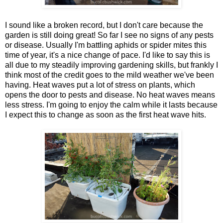
I sound like a broken record, but I don't care because the
garden is still doing great! So far I see no signs of any pests
or disease. Usually I'm battling aphids or spider mites this
time of year, it's a nice change of pace. I'd like to say this is
all due to my steadily improving gardening skills, but frankly I
think most of the credit goes to the mild weather we've been
having. Heat waves put a lot of stress on plants, which
opens the door to pests and disease. No heat waves means
less stress. I'm going to enjoy the calm while it lasts because
I expect this to change as soon as the first heat wave hits.