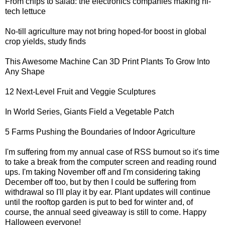
From chips to salad: the electronics companies making
hi-
tech lettuce
No-till agriculture
may not bring hoped-for boost in global
crop yields, study finds
This Awesome
Machine Can 3D Print Plants To Grow Into
Any Shape
12 Next-Level
Fruit and Veggie Sculptures
In World Series,
Giants Field a Vegetable Patch
5 Farms Pushing
the Boundaries of Indoor Agriculture
I'm suffering from my annual case of RSS burnout so it's time
to take a break from the computer screen and reading round
ups. I'm taking November off and I'm considering taking
December off too, but by then I could be suffering from
withdrawal so I'll play it by ear. Plant updates will continue
until the rooftop garden is put to bed for winter and, of
course, the annual seed giveaway is still to come. Happy
Halloween everyone!