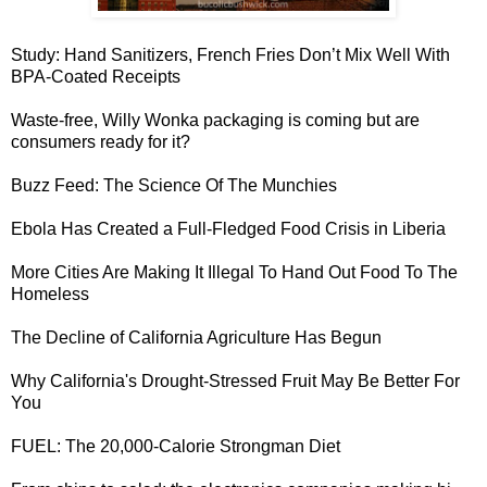
Study:
Hand Sanitizers, French Fries Don’t Mix Well With
BPA-Coated Receipts
Waste-free, Willy Wonka packaging
is coming but are
consumers ready for it?
Buzz Feed: The
Science Of The Munchies
Ebola Has Created a Full-Fledged
Food Crisis in Liberia
More Cities Are Making It
Illegal To Hand Out Food To The
Homeless
The
Decline of California Agriculture
Has Begun
Why California's
Drought-Stressed Fruit May Be Better For
You
FUEL: The
20,000-Calorie Strongman Diet