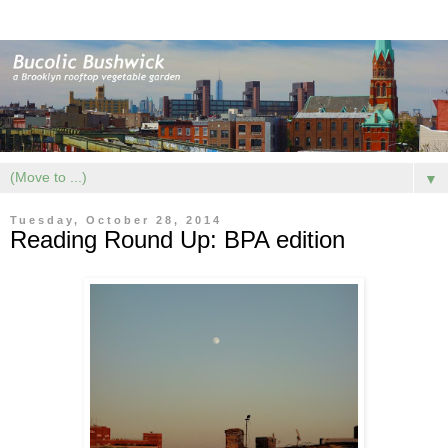
▼
Tuesday, October 28, 2014
Reading Round Up: BPA edition