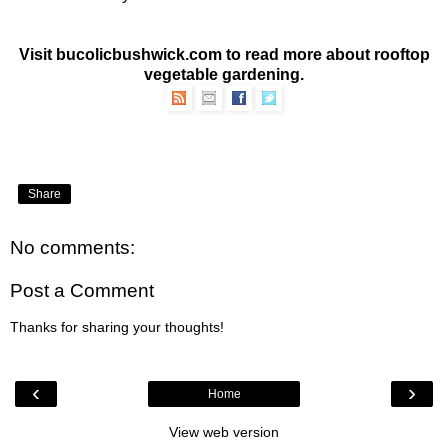
Visit bucolicbushwick.com to read more about
rooftop
vegetable gardening
.
Share
No comments:
Post a Comment
Thanks for sharing your thoughts!
‹
›
Home
View web version