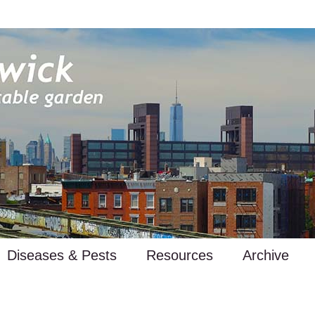
Diseases & Pests
Resources
Archive