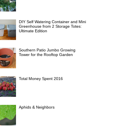
DIY Self Watering Container and Mini
Greenhouse from 2 Storage Totes:
Ultimate Edition
Southern Patio Jumbo Growing
Tower for the Rooftop Garden
Total Money Spent 2016
Aphids & Neighbors