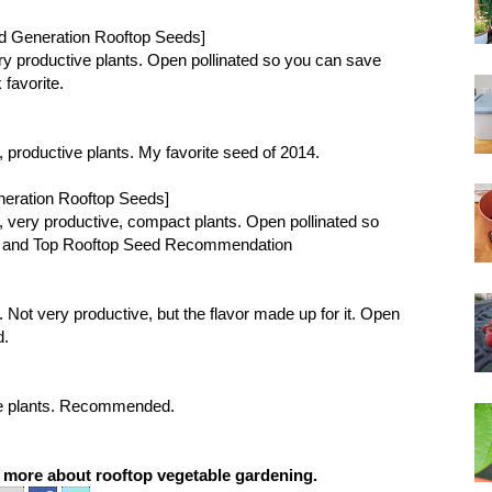
d Generation Rooftop Seeds]
 very productive plants. Open pollinated so you can save
favorite.
or, productive plants. My favorite seed of 2014.
neration Rooftop Seeds]
vor, very productive, compact plants. Open pollinated so
e and
Top Rooftop Seed Recommendation
or. Not very productive, but the flavor made up for it. Open
d.
tive plants. Recommended.
d more about
rooftop vegetable gardening
.