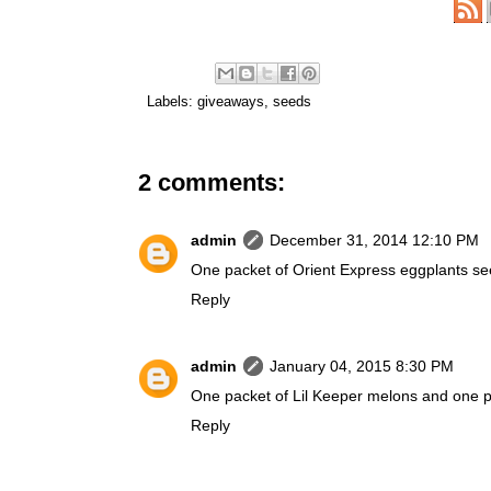
Labels:
giveaways
,
seeds
2 comments:
admin
December 31, 2014 12:10 PM
One packet of Orient Express eggplants see
Reply
admin
January 04, 2015 8:30 PM
One packet of Lil Keeper melons and one pa
Reply