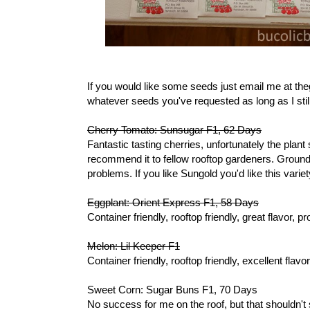
If you would like some seeds just email me at th
whatever seeds you've requested as long as I stil
Cherry Tomato: Sunsugar F1, 62 Days
Fantastic tasting cherries, unfortunately the plant
recommend it to fellow rooftop gardeners. Groun
problems. If you like Sungold you'd like this variet
Eggplant: Orient Express F1, 58 Days
Container friendly, rooftop friendly, great flavor
Melon: Lil Keeper F1
Container friendly, rooftop friendly, excellent fla
Sweet Corn: Sugar Buns F1, 70 Days
No success for me on the roof, but that shouldn't