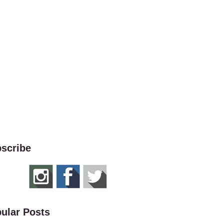
scribe
ular Posts