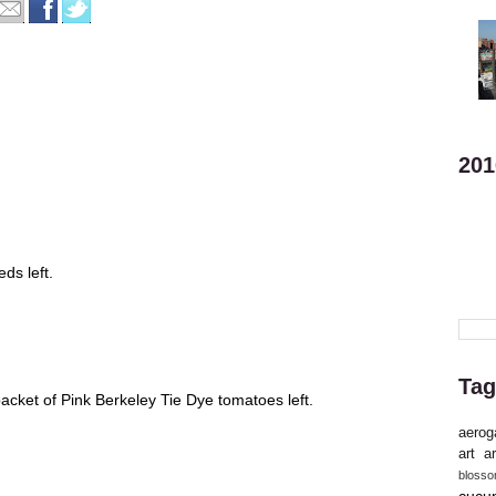
201
ds left.
Tag
cket of Pink Berkeley Tie Dye tomatoes left.
aerog
art
ar
bloss
cucu