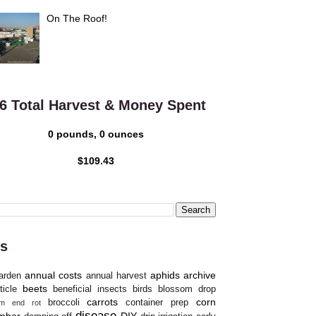
On The Roof!
6 Total Harvest & Money Spent
0 pounds, 0 ounces
$109.43
s
annual costs
aphids
archive
arden
annual harvest
beets
ticle
beneficial insects
birds
blossom drop
carrots
corn
broccoli
container prep
om end rot
disease
mber
DIY