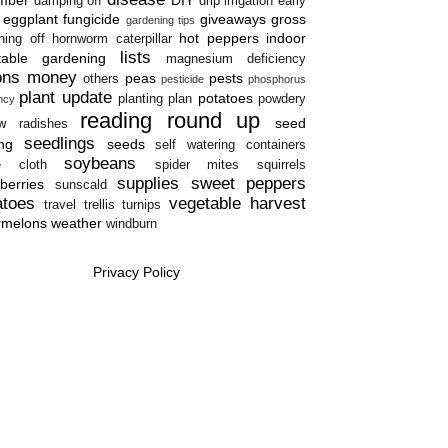
damping off
drip irrigation
early
eggplant
fungicide
giveaways
gross
gardening tips
hot peppers
indoor
ning off
hornworm caterpillar
lists
table gardening
magnesium deficiency
ons
money
peas
pests
others
pesticide
phosphorus
plant update
potatoes
planting plan
powdery
ency
reading round up
seed
w
radishes
seedlings
ing
seeds
self watering containers
soybeans
e cloth
spider mites
squirrels
supplies
sweet peppers
berries
sunscald
atoes
vegetable harvest
travel
trellis
turnips
rmelons
weather
windburn
Privacy Policy