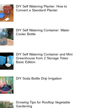
DIY Self Watering Planter: How to
Convert a Standard Planter
DIY Self Watering Container: Water
Cooler Bottle
DIY Self Watering Container and Mini
Greenhouse from 2 Storage Totes:
Basic Edition
DIY Soda Bottle Drip Irrigation
Growing Tips for Rooftop Vegetable
Gardening