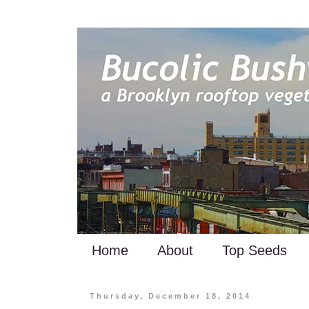
Home
About
Top Seeds
Thursday, December 18, 2014