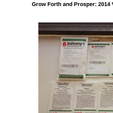
Grow Forth and Prosper: 2014