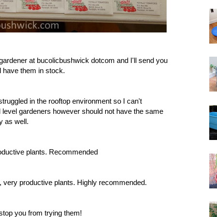
egardener at bucolicbushwick dotcom and I'll send you
l have them in stock.
 struggled in the rooftop environment so I can't
d level gardeners however should not have the same
y as well.
, productive plants. Recommended
vor, very productive plants. Highly recommended.
 stop you from trying them!