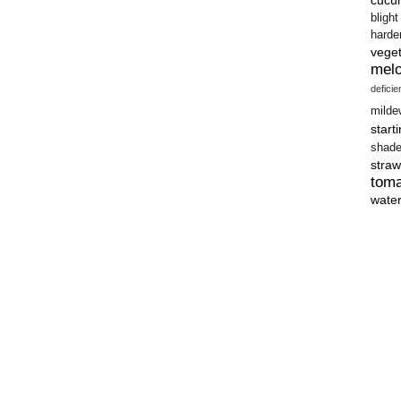
blight
harde
vege
mel
defici
milde
start
shad
straw
tom
wate