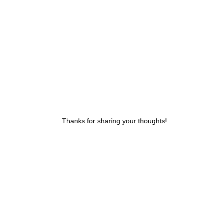
Thanks for sharing your thoughts!