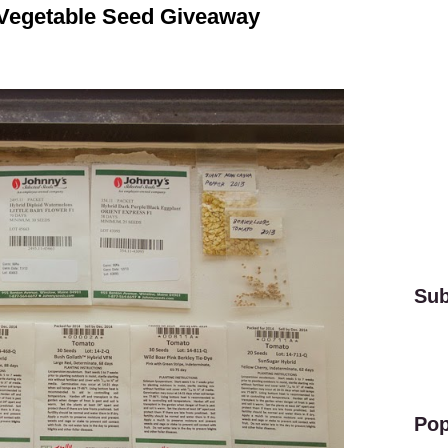
 Vegetable Seed Giveaway
Sub
Pop