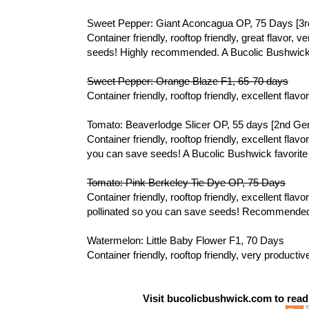
Sweet Pepper: Giant Aconcagua OP, 75 Days [3r
Container friendly, rooftop friendly, great flavor,
seeds! Highly recommended. A Bucolic Bushwick 
Sweet Pepper: Orange Blaze F1, 65-70 days
Container friendly, rooftop friendly, excellent flav
Tomato: Beaverlodge Slicer OP, 55 days [2nd Ge
Container friendly, rooftop friendly, excellent fla
you can save seeds! A Bucolic Bushwick favorit
Tomato: Pink Berkeley Tie Dye OP, 75 Days
Container friendly, rooftop friendly, excellent flav
pollinated so you can save seeds! Recommende
Watermelon: Little Baby Flower F1, 70 Days
Container friendly, rooftop friendly, very produc
Visit bucolicbushwick.com to rea