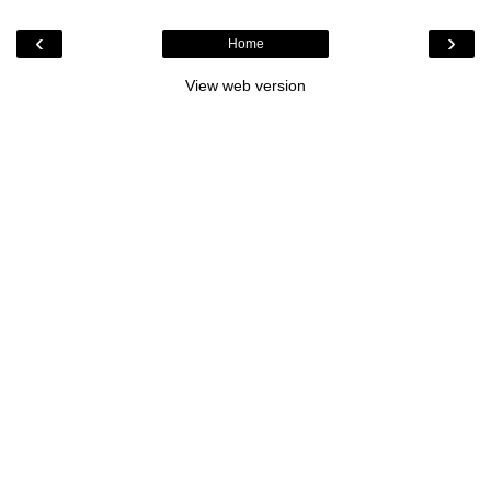
‹
›
Home
View web version