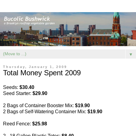
▼
Thursday, January 1, 2009
Total Money Spent 2009
Seeds:
$30.40
Seed Starter:
$29.90
2 Bags of Container Booster Mix:
$19.90
2 Bags of Self-Watering Container Mix:
$19.90
Reed Fence:
$25.98
2 - 18 Gallon Plastic Totes:
$8.40