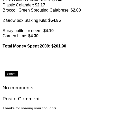
Plastic Colander:
$2.17
Broccoli Green Sprouting Calabrese:
$2.00
2 Grow box Staking Kits:
$54.85
Spray bottle for neem:
$4.10
Garden Lime:
$4.30
Total Money Spent 2009: $201.90
Share
No comments:
Post a Comment
Thanks for sharing your thoughts!