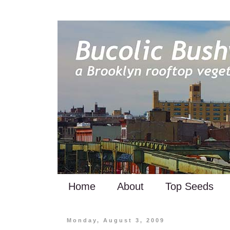
Home
About
Top Seeds
Monday, August 3, 2009