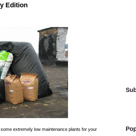
y Edition
Sub
Pop
rs some
extremely low maintenance plants
for your