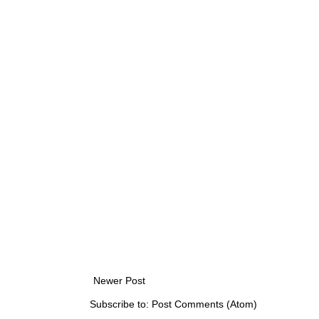
Newer Post
Subscribe to:
Post Comments (Atom)