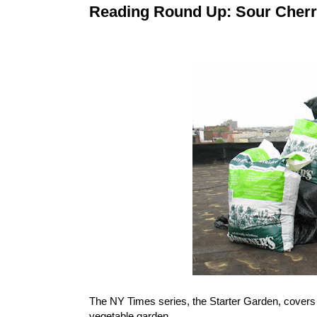
Reading Round Up: Sour Cherr
The NY Times series, the Starter Garden, cove
vegetable garden.