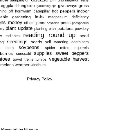
damping off
drip irrigation
early
eggplant
fungicide
giveaways
gross
gardening tips
hot peppers
indoor
ning off
hornworm caterpillar
lists
table gardening
magnesium deficiency
ons
money
peas
pests
others
pesticide
phosphorus
plant update
potatoes
planting plan
powdery
ency
reading round up
seed
w
radishes
seedlings
ing
seeds
self watering containers
soybeans
e cloth
spider mites
squirrels
supplies
sweet peppers
berries
sunscald
atoes
vegetable harvest
travel
trellis
turnips
rmelons
weather
windburn
Privacy Policy
e. Powered by
Blogger
.