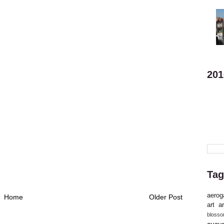
201
Tag
aerog
Home
Older Post
art
ar
bloss
cucu