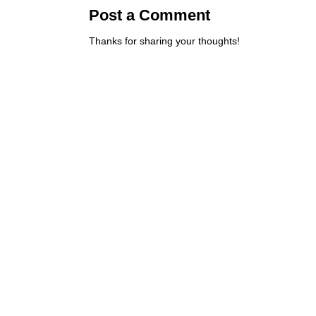
Post a Comment
Thanks for sharing your thoughts!