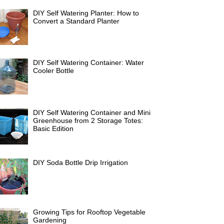
DIY Self Watering Planter: How to
Convert a Standard Planter
DIY Self Watering Container: Water
Cooler Bottle
DIY Self Watering Container and Mini
Greenhouse from 2 Storage Totes:
Basic Edition
DIY Soda Bottle Drip Irrigation
Growing Tips for Rooftop Vegetable
Gardening