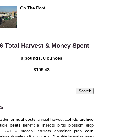
On The Roof!
6 Total Harvest & Money Spent
0 pounds, 0 ounces
$109.43
s
annual costs
aphids
archive
arden
annual harvest
beets
ticle
beneficial insects
birds
blossom drop
carrots
corn
broccoli
container prep
om end rot
disease
mber
DIY