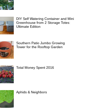
DIY Self Watering Container and Mini
Greenhouse from 2 Storage Totes:
Ultimate Edition
Southern Patio Jumbo Growing
Tower for the Rooftop Garden
Total Money Spent 2016
Aphids & Neighbors