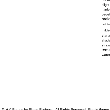
blight
harde
vege
mel
defici
milde
start
shad
straw
tom
wate
 Text & Photos by Elaine Espinosa. All Rights Reserved. Simple them