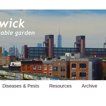
Diseases & Pests
Resources
Archive