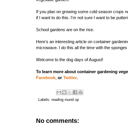
If you plan on growing some
cold season crops
no
if I want to do this. I'm not sure I want to be putt
School gardens
are on the rise.
Here's an interesting article on
container gardeni
microwave. I do this all the time with the sponge
Welcome to the dog days of August!
To learn more about container gardening vege
Facebook
,
or
Twitter
.
Labels:
reading round up
No comments: