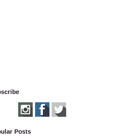
scribe
ular Posts