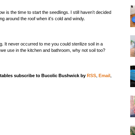
w is the time to start the seedlings. I still haven't decided
ering around the roof when it's cold and windy.
ng
. It never occurred to me you could sterilize soil in a
s we use in the kitchen and bathroom, why not soil too?
tables subscribe to Bucolic Bushwick by
RSS
,
Email
,