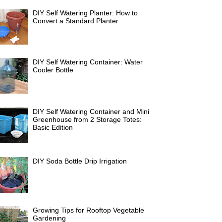
DIY Self Watering Planter: How to
Convert a Standard Planter
DIY Self Watering Container: Water
Cooler Bottle
DIY Self Watering Container and Mini
Greenhouse from 2 Storage Totes:
Basic Edition
DIY Soda Bottle Drip Irrigation
Growing Tips for Rooftop Vegetable
Gardening