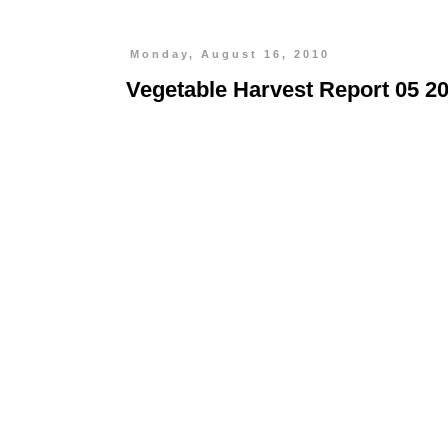
Monday, August 16, 2010
Vegetable Harvest Report 05 2