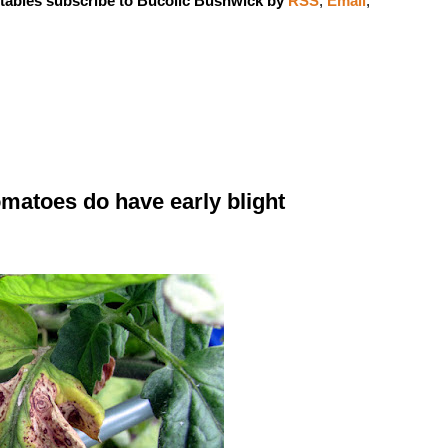
tables subscribe to Bucolic Bushwick by
RSS
,
Email
,
tomatoes do have early blight