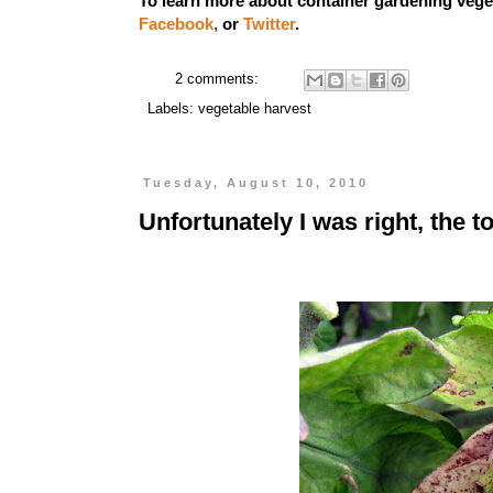
To learn more about container gardening vege
Facebook
,
or
Twitter
.
2 comments:
Labels:
vegetable harvest
Tuesday, August 10, 2010
Unfortunately I was right, the 