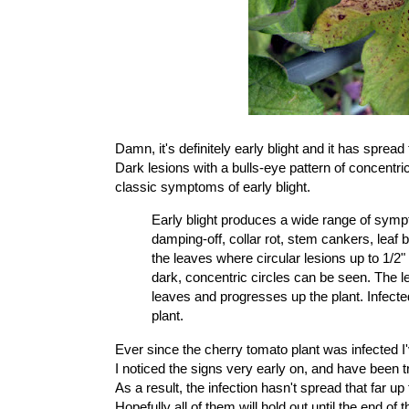
Damn, it's definitely
early blight
and it has spread 
Dark lesions with a bulls-eye pattern of concentric
classic symptoms of early blight
.
Early blight produces a wide range of sympt
damping-off, collar rot, stem cankers, leaf 
the leaves where circular lesions up to 1/2"
dark, concentric circles can be seen. The le
leaves and progresses up the plant. Infected
plant.
Ever since the
cherry tomato plant was infected
I
I noticed the signs very early on, and have been tr
As a result, the infection hasn't spread that far 
Hopefully all of them will hold out until the end of