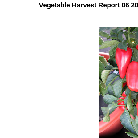
Vegetable Harvest Report 06 2