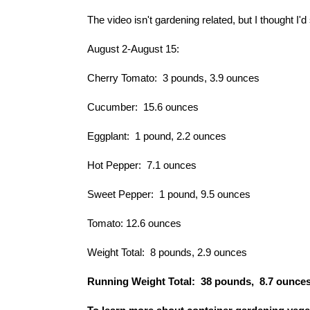
The video isn't gardening related, but I thought I'd
August 2-August 15:
Cherry Tomato: 3 pounds, 3.9 ounces
Cucumber: 15.6 ounces
Eggplant: 1 pound, 2.2 ounces
Hot Pepper: 7.1 ounces
Sweet Pepper: 1 pound, 9.5 ounces
Tomato: 12.6 ounces
Weight Total: 8 pounds, 2.9 ounces
Running Weight Total: 38 pounds, 8.7 ounce