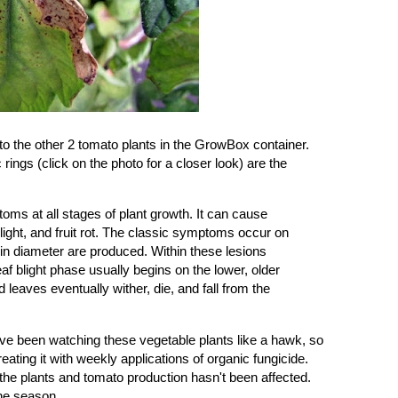
to the other 2 tomato plants in the GrowBox container.
 rings (click on the photo for a closer look) are the
oms at all stages of plant growth. It can cause
blight, and fruit rot. The classic symptoms occur on
 in diameter are produced. Within these lesions
af blight phase usually begins on the lower, older
 leaves eventually wither, die, and fall from the
've been watching these vegetable plants like a hawk, so
eating it with weekly applications of
organic fungicide
.
up the plants and tomato production hasn't been affected.
 the season.