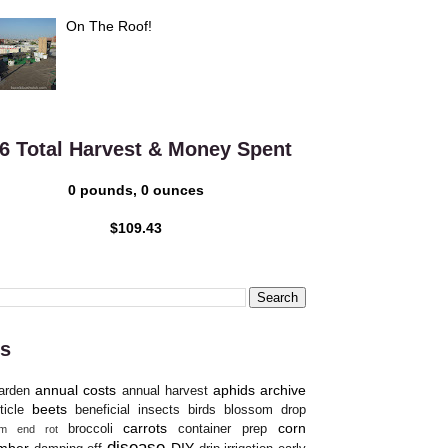
On The Roof!
6 Total Harvest & Money Spent
0 pounds, 0 ounces
$109.43
s
annual costs
aphids
archive
arden
annual harvest
beets
ticle
beneficial insects
birds
blossom drop
carrots
corn
broccoli
container prep
om end rot
disease
mber
DIY