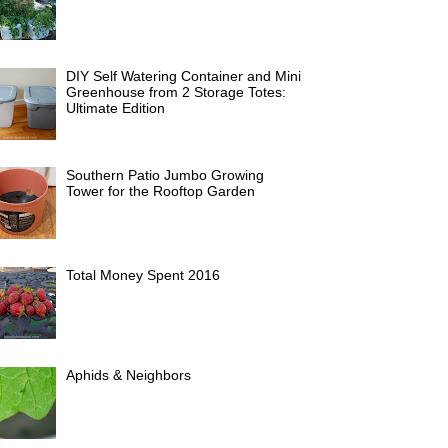
DIY Self Watering Container and Mini
Greenhouse from 2 Storage Totes:
Ultimate Edition
Southern Patio Jumbo Growing
Tower for the Rooftop Garden
Total Money Spent 2016
Aphids & Neighbors