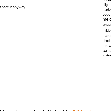
blight
 share it anyway.
harde
vege
mel
defici
milde
start
shad
straw
tom
wate
s