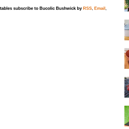
tables subscribe to Bucolic Bushwick by
RSS
,
Email
,