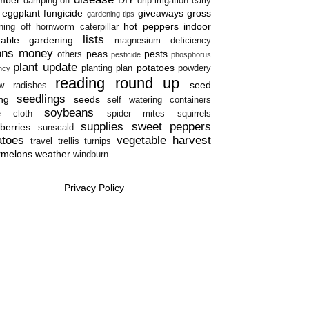
damping off
drip irrigation
early
eggplant
fungicide
giveaways
gross
gardening tips
hot peppers
indoor
ning off
hornworm caterpillar
lists
table gardening
magnesium deficiency
ons
money
peas
pests
others
pesticide
phosphorus
plant update
potatoes
planting plan
powdery
ency
reading round up
seed
w
radishes
seedlings
ing
seeds
self watering containers
soybeans
e cloth
spider mites
squirrels
supplies
sweet peppers
berries
sunscald
atoes
vegetable harvest
travel
trellis
turnips
rmelons
weather
windburn
Privacy Policy