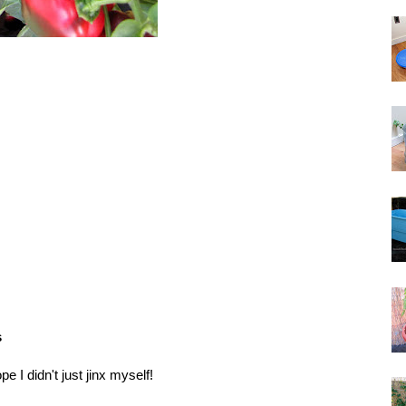
s
ope I didn't just jinx myself!