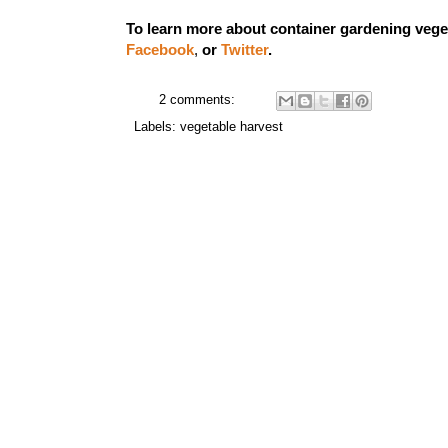
To learn more about container gardening vege
Facebook
,
or
Twitter
.
2 comments:
Labels:
vegetable harvest