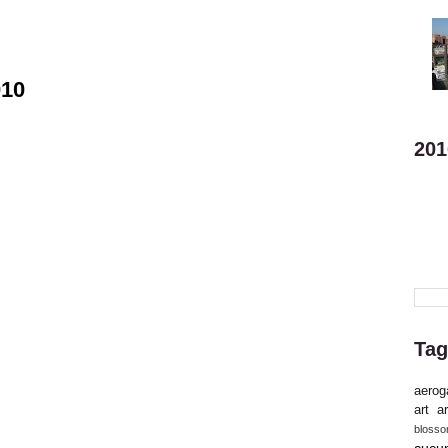
010
201
Tag
aerog
art
ar
bloss
cucu