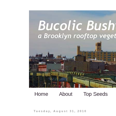
Home
About
Top Seeds
Tuesday, August 31, 2010