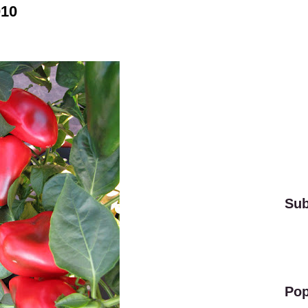
010
Sub
Pop