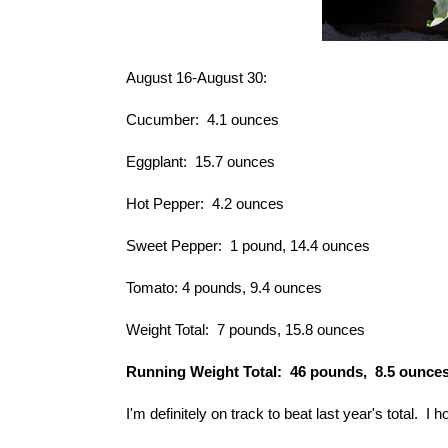
August 16-August 30:
Cucumber: 4.1 ounces
Eggplant: 15.7 ounces
Hot Pepper: 4.2 ounces
Sweet Pepper: 1 pound, 14.4 ounces
Tomato: 4 pounds, 9.4 ounces
Weight Total: 7 pounds, 15.8 ounces
Running Weight Total: 46 pounds, 8.5 ounce
I'm definitely on track to beat
last year's total
. I h