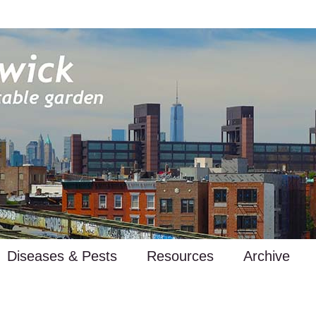
Diseases & Pests
Resources
Archive