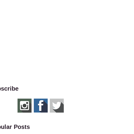
scribe
ular Posts