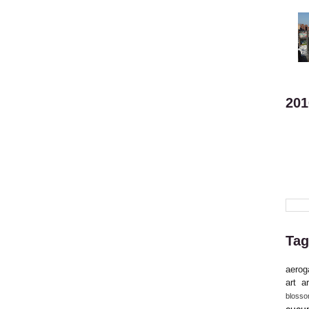
201
Tag
aerog
art
ar
bloss
cucu