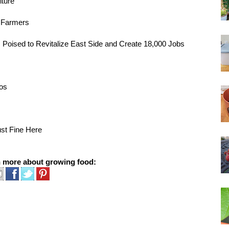
lture
e Farmers
, Poised to Revitalize East Side and Create 18,000 Jobs
cos
st Fine Here
n more about growing food: