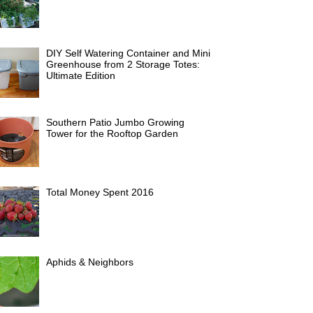
DIY Self Watering Container and Mini
Greenhouse from 2 Storage Totes:
Ultimate Edition
Southern Patio Jumbo Growing
Tower for the Rooftop Garden
Total Money Spent 2016
Aphids & Neighbors