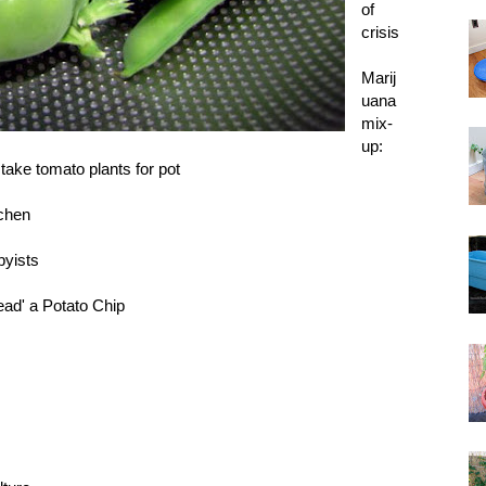
of
crisis
Marij
uana
mix-
up:
take tomato plants for pot
tchen
byists
ad' a Potato Chip