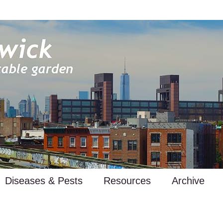
Diseases & Pests
Resources
Archive