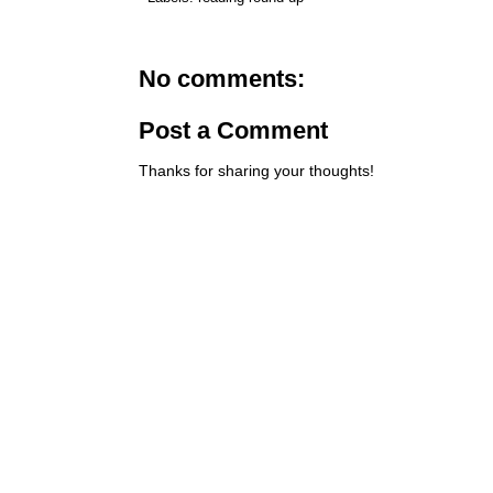
No comments:
Post a Comment
Thanks for sharing your thoughts!