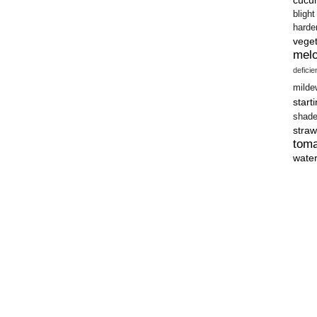
blight
harde
vege
mel
defici
milde
start
shad
straw
tom
wate