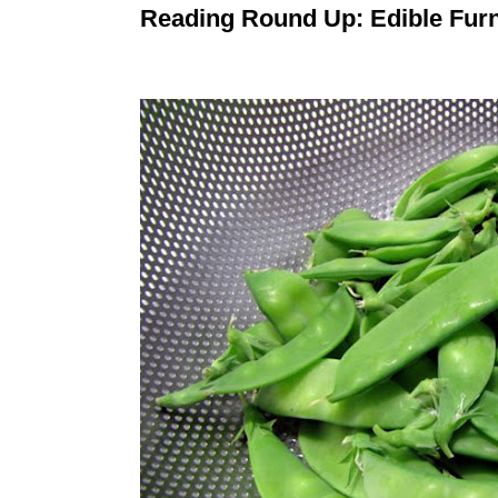
Reading Round Up: Edible Furn