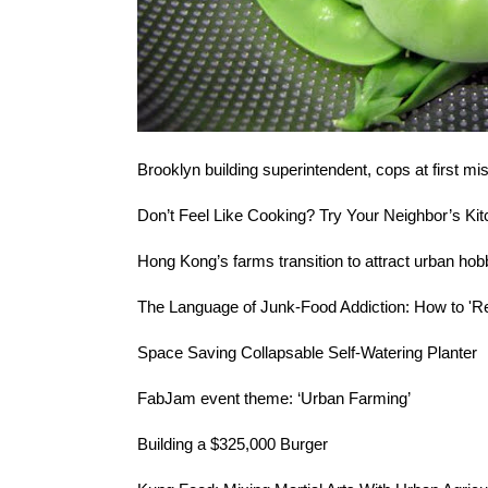
Brooklyn building superintendent, cops at first
mis
Don’t Feel Like Cooking? Try
Your Neighbor’s Ki
Hong Kong’s farms transition to attract
urban hob
The Language of Junk-Food Addiction:
How to 'Re
Space Saving
Collapsable Self-Watering Planter
FabJam event theme: ‘
Urban Farming
’
Building a
$325,000 Burger