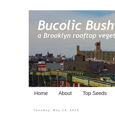
Home
About
Top Seeds
Tuesday, May 14, 2013