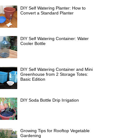
DIY Self Watering Planter: How to
Convert a Standard Planter
DIY Self Watering Container: Water
Cooler Bottle
DIY Self Watering Container and Mini
Greenhouse from 2 Storage Totes:
Basic Edition
DIY Soda Bottle Drip Irrigation
Growing Tips for Rooftop Vegetable
Gardening