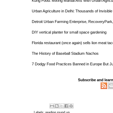
Kung Food
: Mixing Martial Arts With Urban Agricu
Urban Agriculture in Delhi:
Thousands of Invisibl
Detroit Urban Farming Enterprise,
RecoveryPark
DIY vertical planter
for small space gardening
Florida restaurant (once again) sells
lion meat ta
The History of
Baseball Stadium Nachos
7 Dodgy Food Practices
Banned in Europe But Ju
Subscribe and lear
Labels:
reading round up