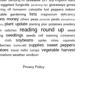
damping off
drip irrigation
early
eggplant
fungicide
giveaways
gross
gardening tips
hot peppers
indoor
ning off
hornworm caterpillar
lists
table gardening
magnesium deficiency
ons
money
peas
pests
others
pesticide
phosphorus
plant update
potatoes
planting plan
powdery
ency
reading round up
seed
w
radishes
seedlings
ing
seeds
self watering containers
soybeans
e cloth
spider mites
squirrels
supplies
sweet peppers
berries
sunscald
atoes
vegetable harvest
travel
trellis
turnips
rmelons
weather
windburn
Privacy Policy