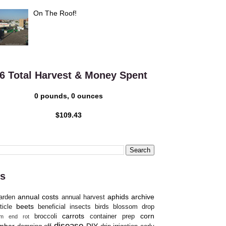
On The Roof!
6 Total Harvest & Money Spent
0 pounds, 0 ounces
$109.43
s
annual costs
aphids
archive
arden
annual harvest
beets
ticle
beneficial insects
birds
blossom drop
carrots
corn
broccoli
container prep
om end rot
disease
mber
DIY