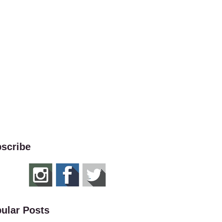
scribe
ular Posts