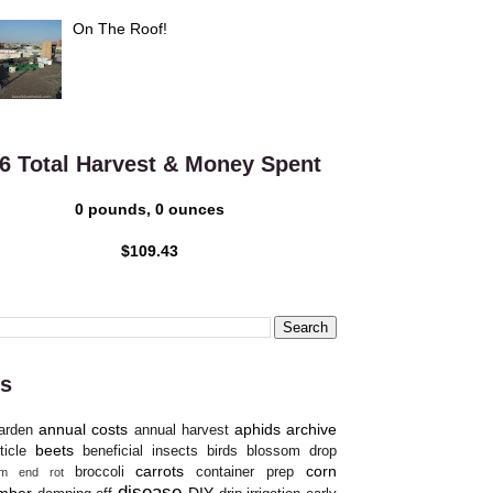
On The Roof!
6 Total Harvest & Money Spent
0 pounds, 0 ounces
$109.43
s
annual costs
aphids
archive
arden
annual harvest
beets
ticle
beneficial insects
birds
blossom drop
carrots
corn
broccoli
container prep
om end rot
disease
mber
DIY