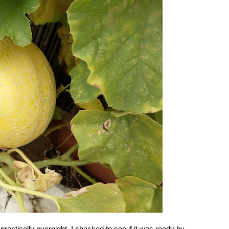
ractically overnight. I checked to see if it was ready by