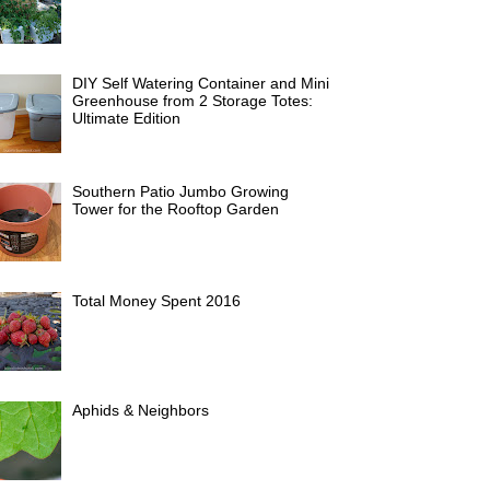
DIY Self Watering Container and Mini
Greenhouse from 2 Storage Totes:
Ultimate Edition
Southern Patio Jumbo Growing
Tower for the Rooftop Garden
Total Money Spent 2016
Aphids & Neighbors