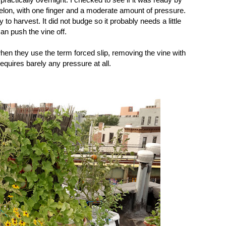
elon, with one finger and a moderate amount of pressure.
 to harvest. It did not budge so it probably needs a little
can push the vine off.
when they use the term forced slip, removing the vine with
equires barely any pressure at all.