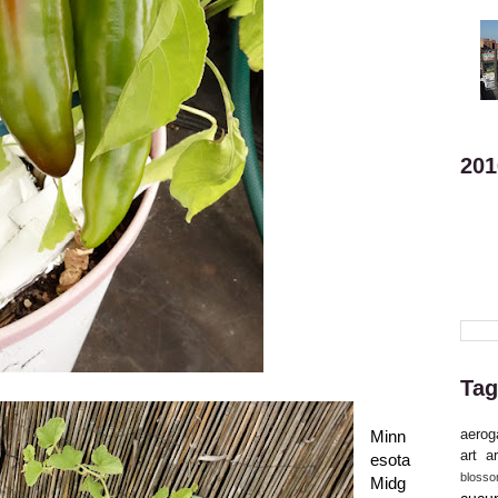
201
Tag
aerog
Minn
art
ar
esota
bloss
Midg
cucu