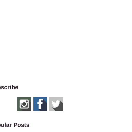
scribe
ular Posts