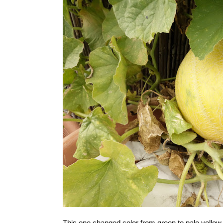
This one changed color from green to pale yellow p