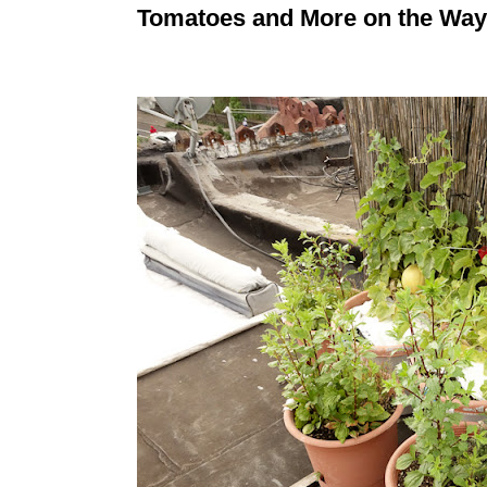
Tomatoes and More on the Way