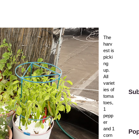
The
harv
est is
picki
ng
up.
All
variet
ies of
Sub
toma
toes,
1
pepp
er
and 1
Pop
corn