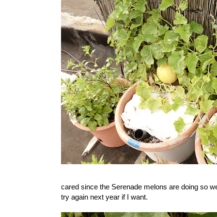
cared since the Serenade melons are doing so wel
try again next year if I want.