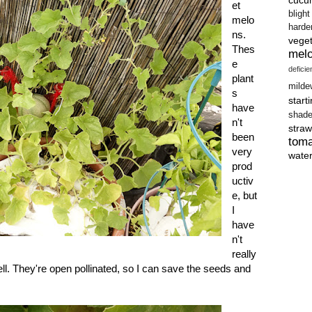
et
blight
melo
harde
ns.
vege
Thes
mel
e
defici
plant
milde
s
start
have
shad
n't
straw
been
tom
very
wate
prod
uctiv
e, but
I
have
n't
really
l. They're open pollinated, so I can save the seeds and