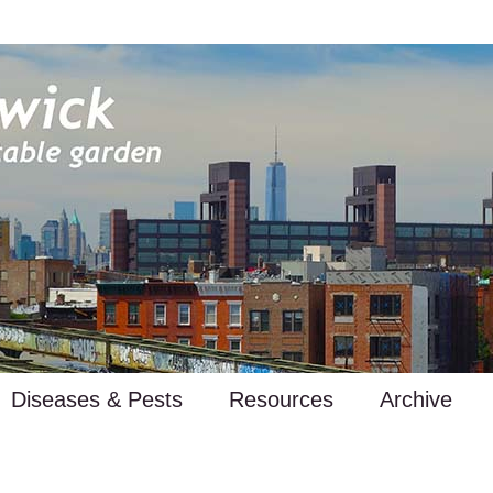
Diseases & Pests
Resources
Archive