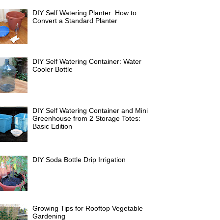
DIY Self Watering Planter: How to
Convert a Standard Planter
DIY Self Watering Container: Water
Cooler Bottle
DIY Self Watering Container and Mini
Greenhouse from 2 Storage Totes:
Basic Edition
DIY Soda Bottle Drip Irrigation
Growing Tips for Rooftop Vegetable
Gardening