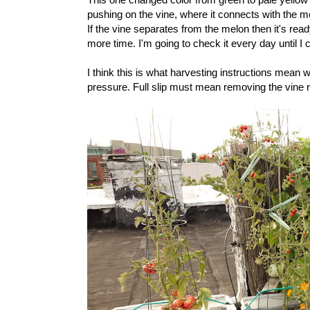
pushing on the vine, where it connects with the m
If the vine separates from the melon then it's ready
more time. I'm going to check it every day until I 
I think this is what harvesting instructions mean 
pressure. Full slip must mean removing the vine r