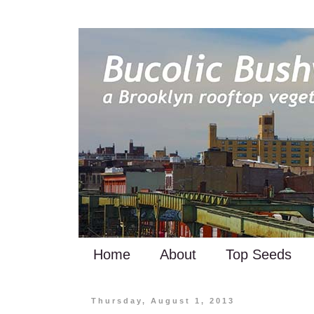
Home
About
Top Seeds
Thursday, August 1, 2013