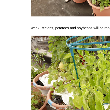
week. Melons, potatoes and soybeans will be rea