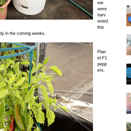
ear
were
harv
ested
this
dy in the coming weeks.
Plan
et F1
pepp
ers.