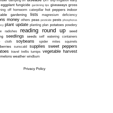
damping off
drip irrigation
early
eggplant
fungicide
giveaways
gross
gardening tips
hot peppers
indoor
ning off
hornworm caterpillar
lists
table gardening
magnesium deficiency
ons
money
peas
pests
others
pesticide
phosphorus
plant update
potatoes
planting plan
powdery
ency
reading round up
seed
w
radishes
seedlings
ing
seeds
self watering containers
soybeans
e cloth
spider mites
squirrels
supplies
sweet peppers
berries
sunscald
atoes
vegetable harvest
travel
trellis
turnips
rmelons
weather
windburn
Privacy Policy