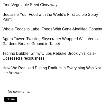
Free Vegetable Seed Giveaway
Bedazzle Your Food with the World’s First
Edible Spray
Paint
Whole Foods to
Label Foods With Gene-Modified Content
Agora Tower:
Twisting Skyscraper Wrapped With Vertical
Gardens
Breaks Ground in Taipei
Techno Bubble: Grimy Clubs Rebuke
Brooklyn’s Kale-
Obsessed Preciousness
How We Realized
Putting Radium in Everything Was Not
the Answer
No comments:
Share