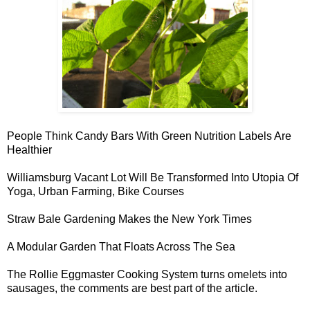
People Think Candy Bars With
Green Nutrition Labels Are
Healthier
Williamsburg Vacant Lot Will Be Transformed Into
Utopia Of
Yoga, Urban Farming, Bike Courses
Straw Bale Gardening
Makes the New York Times
A
Modular Garden
That Floats Across The Sea
The Rollie Eggmaster Cooking System turns
omelets into
sausages
, the comments are best part of the article.