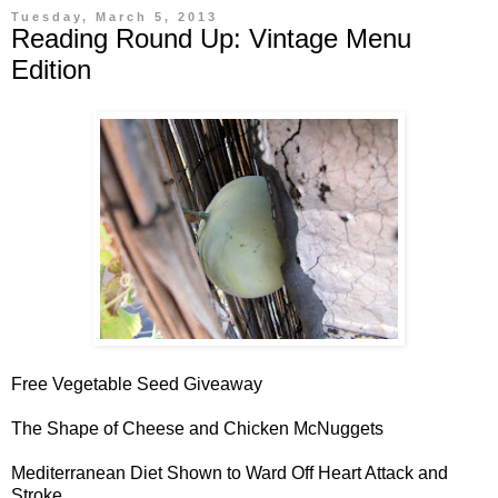
Tuesday, March 5, 2013
Reading Round Up: Vintage Menu
Edition
Free Vegetable Seed Giveaway
The Shape of Cheese and Chicken McNuggets
Mediterranean Diet Shown to Ward Off Heart Attack and
Stroke