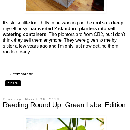
It's still a little too chilly to be working on the roof so to keep
myself busy I
converted 2 standard planters into self
watering containers
. The planters are from CB2, but I don't
think they sell them anymore. They were given to me by
sister a few years ago and I'm only just now getting them
rooftop ready.
2 comments:
Share
Tuesday, March 26, 2013
Reading Round Up: Green Label Edition