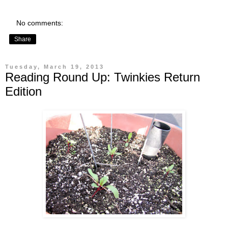
No comments:
Share
Tuesday, March 19, 2013
Reading Round Up: Twinkies Return
Edition