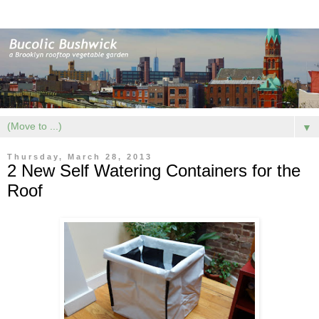
▼
Thursday, March 28, 2013
2 New Self Watering Containers for the
Roof