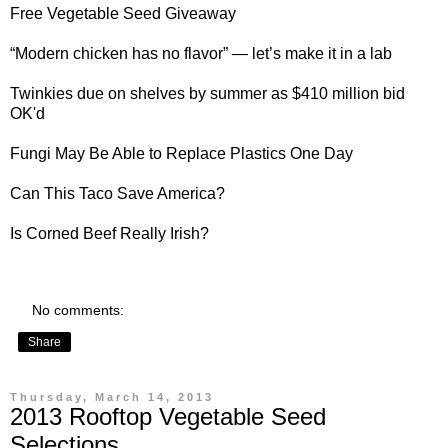
Free Vegetable Seed Giveaway
“Modern
chicken
has no flavor” — let’s make it in a lab
Twinkies
due on shelves by summer as $410 million bid
OK'd
Fungi
May Be Able to Replace Plastics One Day
Can This
Taco
Save America?
Is
Corned Beef
Really Irish?
No comments:
Share
Thursday, March 14, 2013
2013 Rooftop Vegetable Seed
Selections