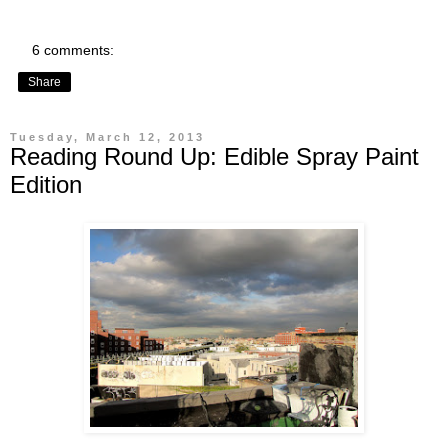
6 comments:
Share
Tuesday, March 12, 2013
Reading Round Up: Edible Spray Paint
Edition