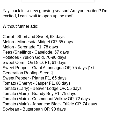
Yay, back for a new growing season! Are you excited? I'm
excited, I can't wait to open up the roof.
Without further ado:
Carrot - Short and Sweet, 68 days
Melon - Minnesota Midget OP, 65 days
Melon - Serenade F1, 78 days
Peas (Shelling) - Caselode, 57 days
Potatoes - Yukon Gold, 70-90 days
Sweet Corn - On Deck F1, 61 days
Sweet Pepper - Giant Aconcagua OP, 75 days [1st
Generation Rooftop Seeds]
Sweet Pepper - Planet F1, 65 days
Tomato (Cherry) - Jasper F1, 60 days
Tomato (Early) - Beaver Lodge OP, 55 days
Tomato (Main) - Brandy Boy F1, 75 days
Tomato (Main) - Cosmonaut Volkov OP, 72 days
Tomato (Main) - Japanese Black Trifele OP, 74 days
Soybean - Butterbean OP, 90 days