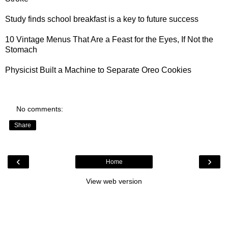
Study finds
school breakfast is a key to future success
10 Vintage Menus
That Are a Feast for the Eyes, If Not the
Stomach
Physicist Built a
Machine to Separate Oreo Cookies
No comments:
Share
‹
›
Home
View web version