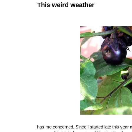
This weird weather
has me concerned. Since I started late this year