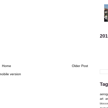
201
Home
Older Post
mobile version
Tag
aerog
art
ar
bloss
cucu