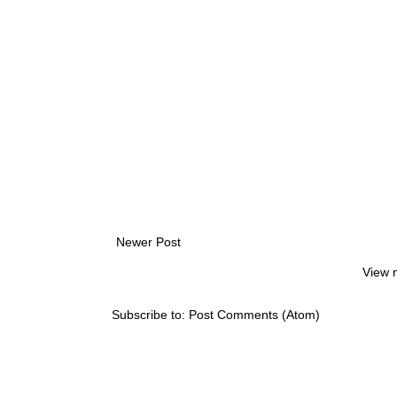
Newer Post
View 
Subscribe to:
Post Comments (Atom)