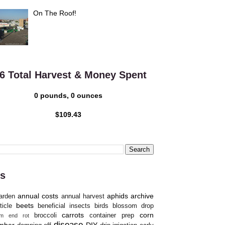
On The Roof!
6 Total Harvest & Money Spent
0 pounds, 0 ounces
$109.43
s
annual costs
aphids
archive
arden
annual harvest
beets
ticle
beneficial insects
birds
blossom drop
carrots
corn
broccoli
container prep
om end rot
disease
mber
DIY