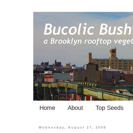
Home
About
Top Seeds
Wednesday, August 27, 2008