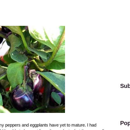
Sub
Pop
 my peppers and eggplants have yet to mature. I had