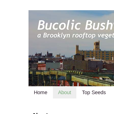
Home
About
Top Seeds