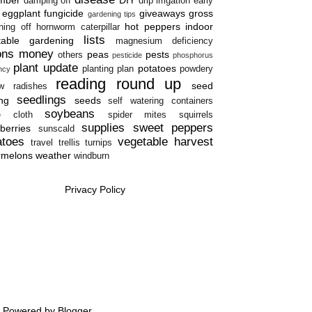
damping off
drip irrigation
early
eggplant
fungicide
giveaways
gross
gardening tips
hot peppers
indoor
ning off
hornworm caterpillar
lists
table gardening
magnesium deficiency
ons
money
peas
pests
others
pesticide
phosphorus
plant update
potatoes
planting plan
powdery
ency
reading round up
seed
w
radishes
seedlings
ing
seeds
self watering containers
soybeans
e cloth
spider mites
squirrels
supplies
sweet peppers
berries
sunscald
atoes
vegetable harvest
travel
trellis
turnips
rmelons
weather
windburn
Privacy Policy
e. Powered by
Blogger
.