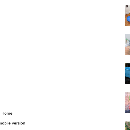
Home
mobile version