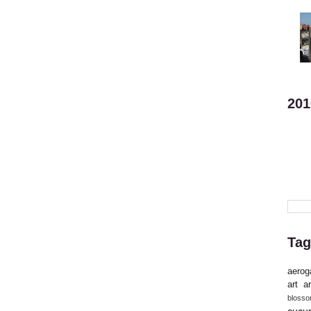
201
Tag
aerog
art
ar
bloss
cucu