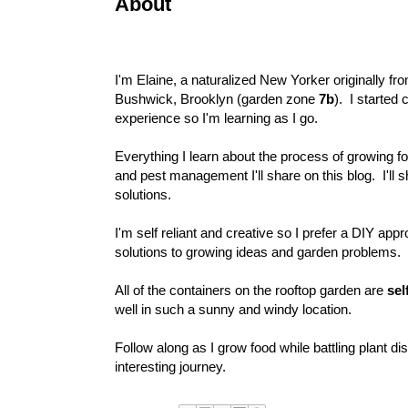
About
I'm Elaine, a naturalized New Yorker originally fr
Bushwick, Brooklyn (garden zone
7b
). I started
experience so I'm learning as I go.
Everything I learn about the process of growing f
and pest management I'll share on this blog. I'll
solutions.
I'm self reliant and creative so I prefer a DIY app
solutions to growing ideas and garden problems.
All of the containers on the rooftop garden are
sel
well in such a sunny and windy location.
Follow along as I grow food while battling plant 
interesting journey.