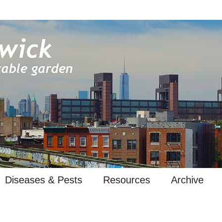
Diseases & Pests
Resources
Archive