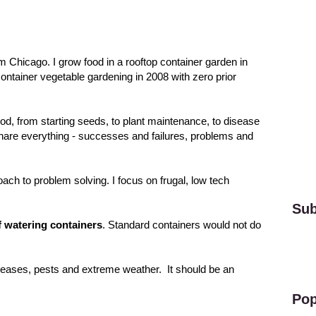
om Chicago. I grow food in a rooftop container garden in
 container vegetable gardening in 2008 with zero prior
ood, from starting seeds, to plant maintenance, to disease
 share everything - successes and failures, problems and
roach to problem solving. I focus on frugal, low tech
Sub
f watering containers
. Standard containers would not do
diseases, pests and extreme weather. It should be an
Pop