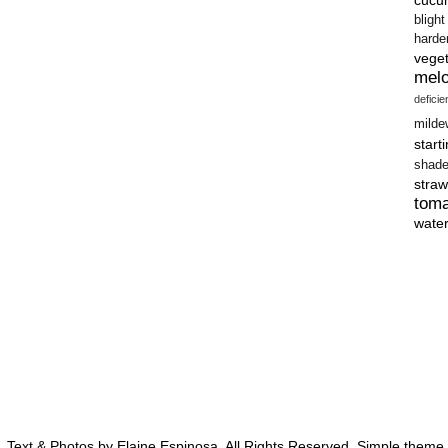
blight
harde
vege
mel
defici
milde
start
shad
straw
tom
wate
 Text & Photos by Elaine Espinosa. All Rights Reserved. Simple them