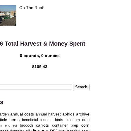
On The Roof!
6 Total Harvest & Money Spent
0 pounds, 0 ounces
$109.43
s
annual costs
aphids
archive
arden
annual harvest
beets
ticle
beneficial insects
birds
blossom drop
carrots
corn
broccoli
container prep
om end rot
disease
mber
DIY