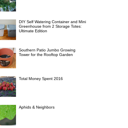
DIY Self Watering Container and Mini
Greenhouse from 2 Storage Totes:
Ultimate Edition
Southern Patio Jumbo Growing
Tower for the Rooftop Garden
Total Money Spent 2016
Aphids & Neighbors