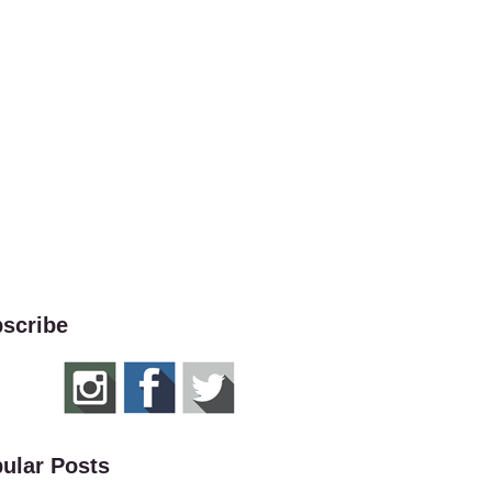
scribe
ular Posts