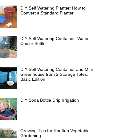
DIY Self Watering Planter: How to
Convert a Standard Planter
DIY Self Watering Container: Water
Cooler Bottle
DIY Self Watering Container and Mini
Greenhouse from 2 Storage Totes:
Basic Edition
DIY Soda Bottle Drip Irrigation
Growing Tips for Rooftop Vegetable
Gardening