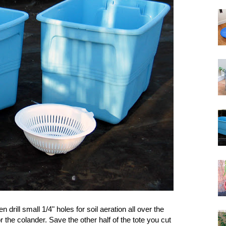
 drill small 1/4" holes for soil aeration all over the
or the colander. Save the other half of the tote you cut