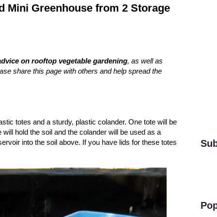
nd Mini Greenhouse from 2 Storage
advice on rooftop vegetable gardening
, as well as
ease share this page with others and help spread the
.
stic totes and a sturdy, plastic colander. One tote will be
 will hold the soil and the colander will be used as a
voir into the soil above. If you have lids for these totes
Sub
Pop