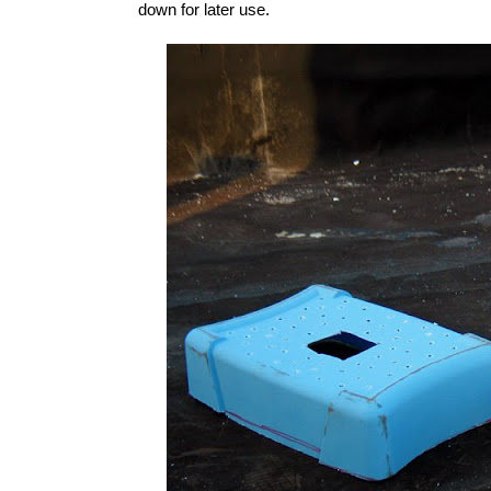
down for later use.