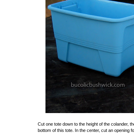
Cut one tote down to the height of the colander, then
bottom of this tote. In the center, cut an opening f