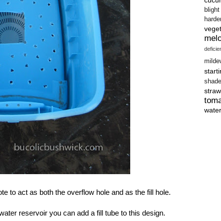
blight
harde
vege
mel
defici
milde
start
shad
straw
tom
wate
ote to act as both the overflow hole and as the fill hole.
 water reservoir you can add a fill tube to this design.