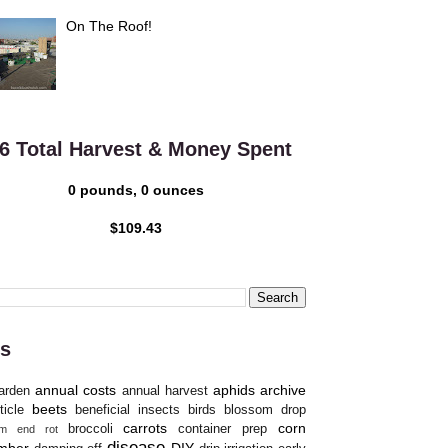
On The Roof!
6 Total Harvest & Money Spent
0 pounds, 0 ounces
$109.43
s
annual costs
aphids
archive
arden
annual harvest
beets
ticle
beneficial insects
birds
blossom drop
carrots
corn
broccoli
container prep
om end rot
disease
mber
DIY