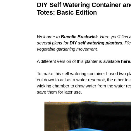
DIY Self Watering Container a
Totes: Basic Edition
Welcome to
Bucolic Bushwick
. Here you'll find
several plans for
DIY self watering planters
. Pl
vegetable gardening movement.
A different version of this planter is available
here
To make this self watering container I used two pla
cut down to act as a water reservoir, the other tote
wicking chamber to draw water from the water reser
save them for later use.