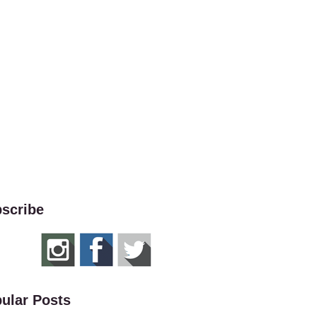
scribe
ular Posts