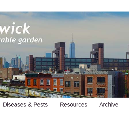
Diseases & Pests
Resources
Archive