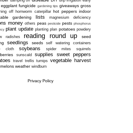
damping off
drip irrigation
early
eggplant
fungicide
giveaways
gross
gardening tips
hot peppers
indoor
ning off
hornworm caterpillar
lists
table gardening
magnesium deficiency
ons
money
peas
pests
others
pesticide
phosphorus
plant update
potatoes
planting plan
powdery
ency
reading round up
seed
w
radishes
seedlings
ing
seeds
self watering containers
soybeans
e cloth
spider mites
squirrels
supplies
sweet peppers
berries
sunscald
atoes
vegetable harvest
travel
trellis
turnips
rmelons
weather
windburn
Privacy Policy