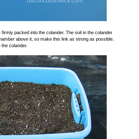
 firmly packed into the colander. The soil in the colander
 chamber above it, so make this link as strong as possible.
o the colander.