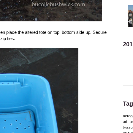
hen place the altered tote on top, bottom side up. Secure
zip ties.
201
Tag
aerog
art
ar
bloss
cucu