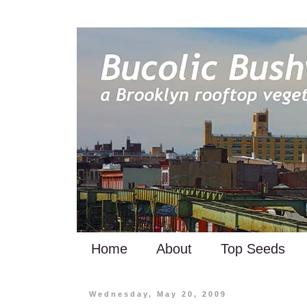
Home
About
Top Seeds
Wednesday, May 20, 2009