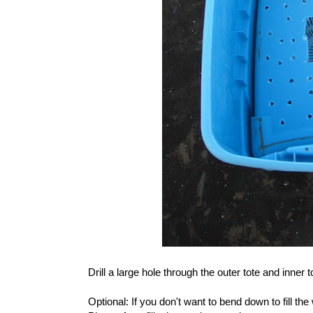
Drill a large hole through the outer tote and inner t
Optional: If you don't want to bend down to fill the