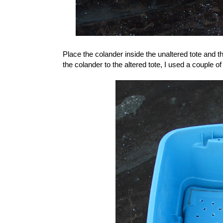
Place the colander inside the unaltered tote and t
the colander to the altered tote, I used a couple of 