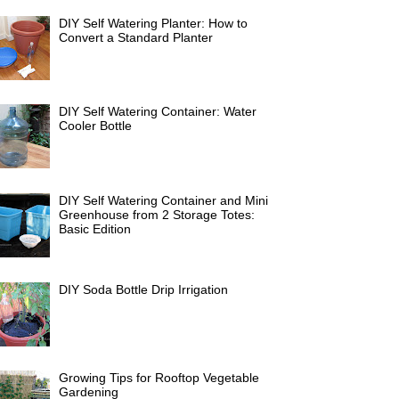
DIY Self Watering Planter: How to
Convert a Standard Planter
DIY Self Watering Container: Water
Cooler Bottle
DIY Self Watering Container and Mini
Greenhouse from 2 Storage Totes:
Basic Edition
DIY Soda Bottle Drip Irrigation
Growing Tips for Rooftop Vegetable
Gardening