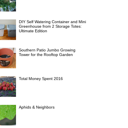
DIY Self Watering Container and Mini
Greenhouse from 2 Storage Totes:
Ultimate Edition
Southern Patio Jumbo Growing
Tower for the Rooftop Garden
Total Money Spent 2016
Aphids & Neighbors