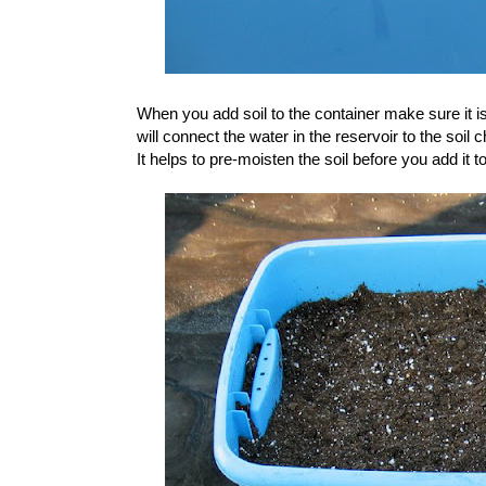
When you add soil to the container make sure it is
will connect the water in the reservoir to the soil
It helps to pre-moisten the soil before you add it t