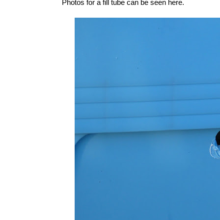
Photos for a fill tube can be seen
here
.