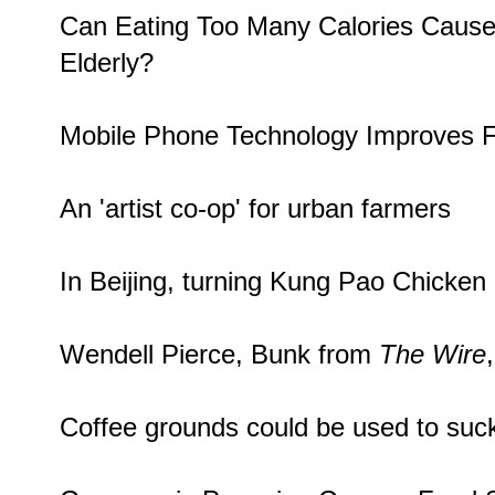
Can Eating Too Many Calories Caus
Elderly
?
Mobile Phone Technology
Improves F
An '
artist co-op
' for urban farmers
In Beijing, turning Kung Pao Chicken
Wendell Pierce
, Bunk from
The Wire
Coffee grounds could be used to
suc