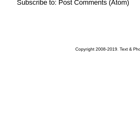
Subscribe to:
Post Comments (Atom)
Copyright 2008-2019. Text & Pho