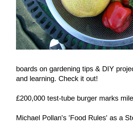
boards on gardening tips & DIY projec
and learning. Check it out!
£200,000 test-tube burger
marks miles
Michael Pollan's 'Food Rules' as a
St