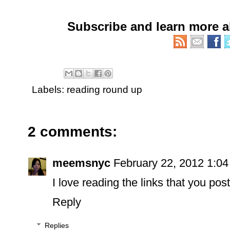
Subscribe and learn more 
Labels:
reading round up
2 comments:
meemsnyc
February 22, 2012 1:0
I love reading the links that you post
Reply
Replies