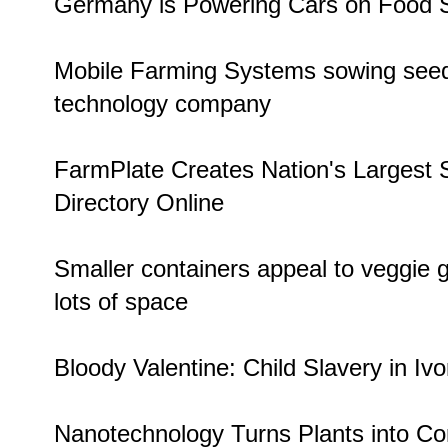
Germany is
Powering Cars on Food 
Mobile Farming Systems
sowing seed
technology company
FarmPlate Creates Nation's Largest
Directory
Online
Smaller containers
appeal to veggie 
lots of space
Bloody Valentine:
Child Slavery
in Ivo
Nanotechnology
Turns Plants into C