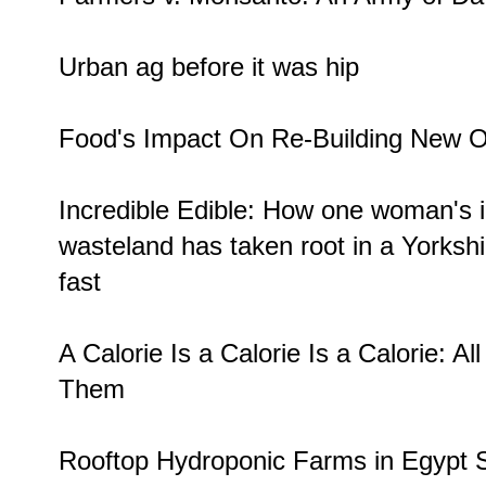
Urban ag before it was
hip
Food's Impact On Re-Building
New O
Incredible Edible: How one woman's 
wasteland
has taken root in a Yorkshi
fast
A Calorie Is a Calorie Is a Calorie:
Al
Them
Rooftop Hydroponic Farms in Egypt
S