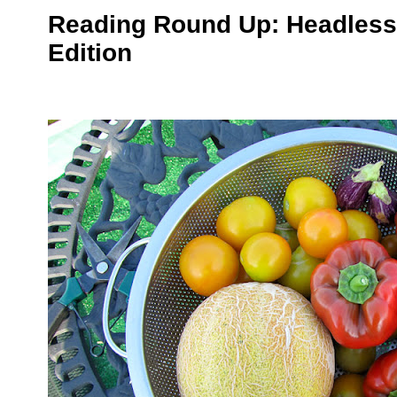
Reading Round Up: Headless
Edition