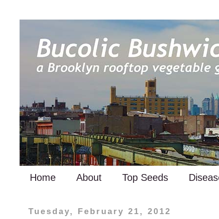
Home
About
Top Seeds
Diseas
Tuesday, February 21, 2012