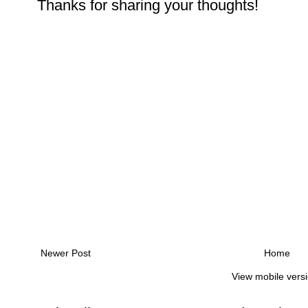
Thanks for sharing your thoughts!
Newer Post
Home
View mobile vers