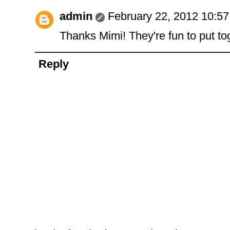
admin
February 22, 2012 10:5
Thanks Mimi! They're fun to put to
Reply