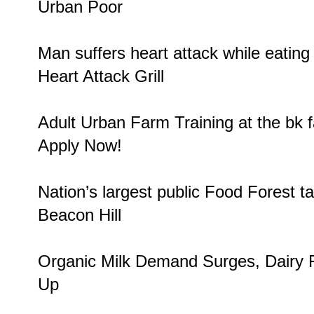
Urban Poor
Man suffers heart attack while eatin
Heart Attack Grill
Adult Urban Farm Training at the bk
Apply Now!
Nation’s largest public
Food Forest
ta
Beacon Hill
Organic Milk Demand Surges
, Dairy
Up