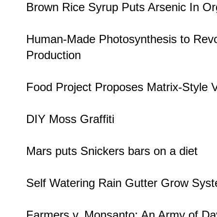
Brown Rice Syrup
Puts Arsenic In O
Human-Made Photosynthesis
to Revo
Production
Food Project Proposes
Matrix-Style 
DIY Moss Graffiti
Mars puts
Snickers bars
on a diet
Self Watering
Rain Gutter Grow Sys
Farmers v. Monsanto
: An Army of Da