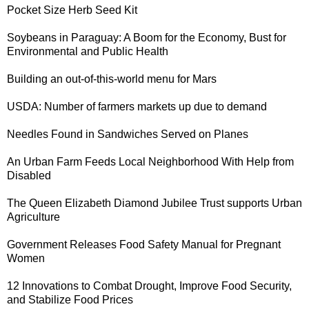
Pocket Size
Herb Seed Kit
Soybeans in Paraguay
: A Boom for the Economy, Bust for
Environmental and Public Health
Building an out-of-this-world
menu for Mars
USDA: Number of
farmers markets up
due to demand
Needles Found in Sandwiches
Served on Planes
An
Urban Farm Feeds Local Neighborhood
With Help from
Disabled
The
Queen Elizabeth Diamond Jubilee Trust
supports Urban
Agriculture
Government Releases
Food Safety Manual for Pregnant
Women
12 Innovations
to Combat Drought, Improve Food Security,
and Stabilize Food Prices