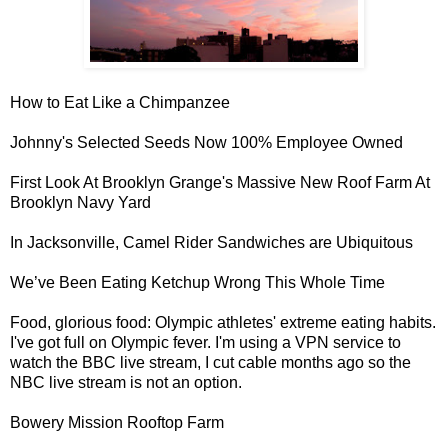
How to
Eat Like a Chimpanzee
Johnny's Selected Seeds Now
100% Employee Owned
First Look At Brooklyn Grange's Massive
New Roof Farm At
Brooklyn Navy Yard
In Jacksonville,
Camel Rider Sandwiches
are Ubiquitous
We’ve Been
Eating Ketchup
Wrong This Whole Time
Food, glorious food: Olympic athletes'
extreme eating habits
.
I've got full on Olympic fever. I'm using a VPN service to
watch the BBC live stream, I cut cable months ago so the
NBC live stream is not an option.
Bowery Mission
Rooftop Farm