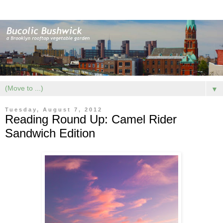
▼
Tuesday, August 7, 2012
Reading Round Up: Camel Rider
Sandwich Edition