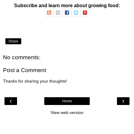
Subscribe and learn more about growing food:
Share
No comments:
Post a Comment
Thanks for sharing your thoughts!
‹
›
Home
View web version