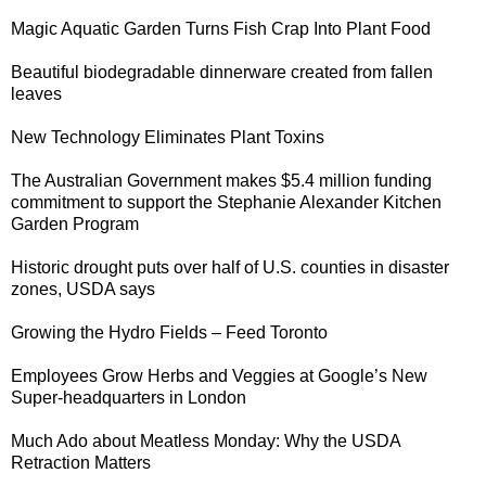
Magic Aquatic Garden
Turns Fish Crap Into Plant Food
Beautiful biodegradable dinnerware created from
fallen
leaves
New Technology
Eliminates Plant Toxins
The Australian Government makes $5.4 million funding
commitment to support the Stephanie Alexander
Kitchen
Garden Program
Historic drought
puts over half of U.S. counties in disaster
zones, USDA says
Growing the
Hydro Fields
– Feed Toronto
Employees Grow Herbs and Veggies at
Google’s New
Super-headquarters in London
Much Ado about Meatless Monday
: Why the USDA
Retraction Matters