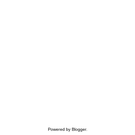
Powered by
Blogger
.