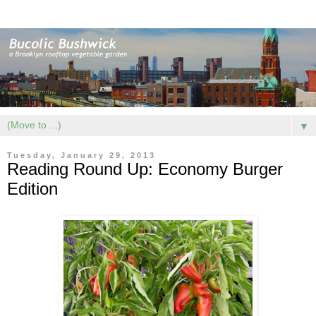
▼
Tuesday, January 29, 2013
Reading Round Up: Economy Burger
Edition