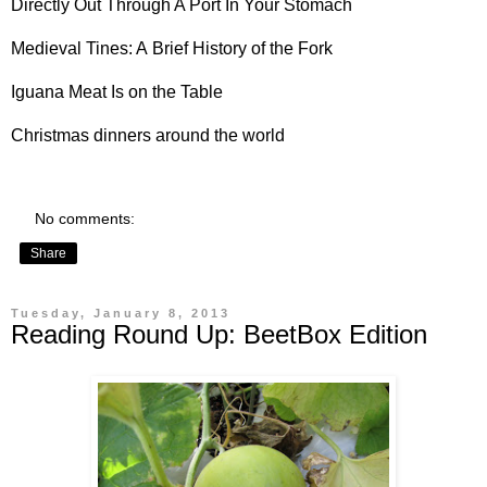
Directly Out Through A Port In Your Stomach
Medieval Tines: A
Brief History of the Fork
Iguana Meat
Is on the Table
Christmas dinners
around the world
No comments:
Share
Tuesday, January 8, 2013
Reading Round Up: BeetBox Edition