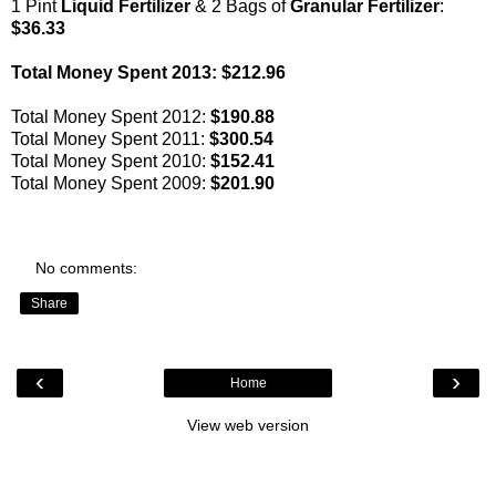
1 Pint
Liquid Fertilizer
& 2 Bags of
Granular Fertilizer
:
$36.33
Total Money Spent 2013: $212.96
Total Money Spent 2012:
$190.88
Total Money Spent 2011:
$300.54
Total Money Spent 2010:
$152.41
Total Money Spent 2009:
$201.90
No comments:
Share
‹
›
Home
View web version