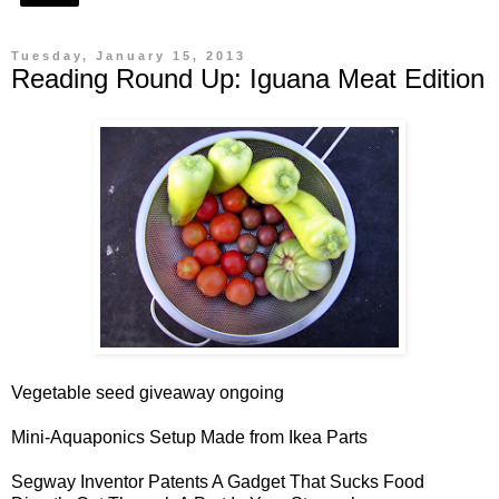
Tuesday, January 15, 2013
Reading Round Up: Iguana Meat Edition
Vegetable seed giveaway
ongoing
Mini-Aquaponics Setup
Made from Ikea Parts
Segway Inventor Patents A
Gadget
That Sucks Food