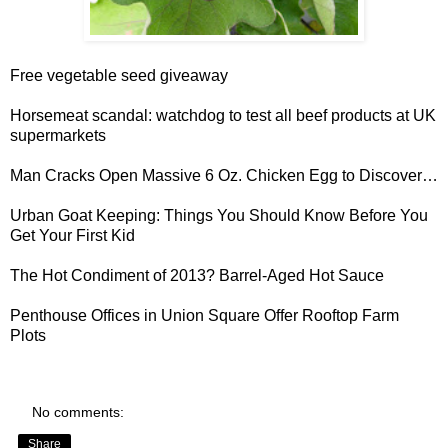
Free vegetable seed giveaway
Horsemeat scandal
: watchdog to test all beef products at UK
supermarkets
Man Cracks Open
Massive 6 Oz. Chicken Egg
to Discover…
Urban Goat Keeping
: Things You Should Know Before You
Get Your First Kid
The Hot Condiment of 2013?
Barrel-Aged Hot Sauce
Penthouse
Offices in Union Square Offer Rooftop Farm
Plots
No comments:
Share