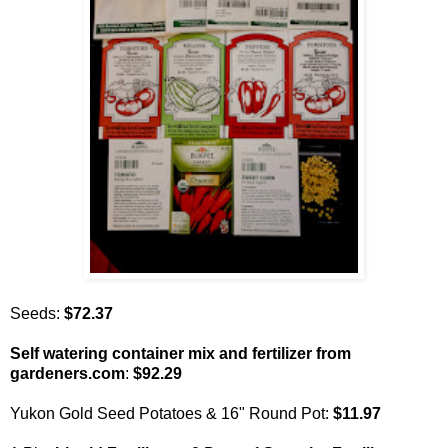
Seeds:
$72.37
Self watering container mix and fertilizer from
gardeners.com
:
$92.29
Yukon Gold Seed Potatoes & 16" Round Pot:
$11.97