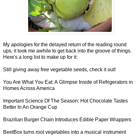
My apologies for the delayed return of the reading round
ups, it took me awhile to get back into the groove of things.
Here's a long list to make up for it:
Still giving away
free vegetable seeds
, check it out!
You Are What You Eat: A
Glimpse Inside of Refrigerators
in
Homes Across America
Important Science Of The Season:
Hot Chocolate Tastes
Better In An Orange Cup
Brazilian Burger Chain Introduces
Edible Paper Wrappers
BeetBox
turns root vegetables into a musical instrument