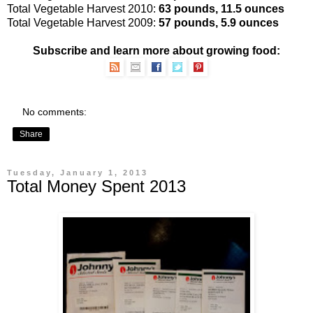
Total Vegetable Harvest 2010:
63 pounds, 11.5 ounces
Total Vegetable Harvest 2009:
57 pounds, 5.9 ounces
Subscribe and learn more about growing food:
No comments:
Share
Tuesday, January 1, 2013
Total Money Spent 2013