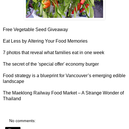
Free Vegetable Seed Giveaway
Eat Less by
Altering Your Food Memories
7 photos that reveal
what families eat in one week
The secret of the
'special offer' economy burger
Food strategy is a blueprint for
Vancouver’s emerging edible
landscape
The
Maeklong Railway Food Market
– A Strange Wonder of
Thailand
No comments: