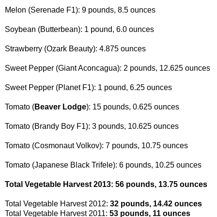
Melon (Serenade F1): 9 pounds, 8.5 ounces
Soybean (Butterbean): 1 pound, 6.0 ounces
Strawberry (Ozark Beauty): 4.875 ounces
Sweet Pepper (Giant Aconcagua): 2 pounds, 12.625 ounces
Sweet Pepper (Planet F1): 1 pound, 6.25 ounces
Tomato (
Beaver Lodge
): 15 pounds, 0.625 ounces
Tomato (Brandy Boy F1): 3 pounds, 10.625 ounces
Tomato (Cosmonaut Volkov): 7 pounds, 10.75 ounces
Tomato (Japanese Black Trifele): 6 pounds, 10.25 ounces
Total Vegetable Harvest 2013: 56 pounds, 13.75 ounces
Total Vegetable Harvest 2012:
32 pounds, 14.42 ounces
Total Vegetable Harvest 2011:
53 pounds, 11 ounces