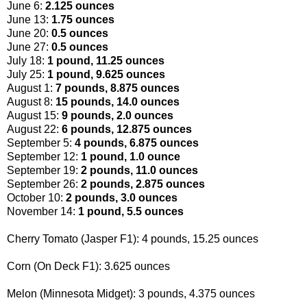
June 6:
2.125 ounces
June 13:
1.75 ounces
June 20:
0.5 ounces
June 27:
0.5 ounces
July 18:
1 pound, 11.25 ounces
July 25:
1 pound, 9.625 ounces
August 1:
7 pounds, 8.875 ounces
August 8:
15 pounds, 14.0 ounces
August 15:
9 pounds, 2.0 ounces
August 22:
6 pounds, 12.875 ounces
September 5:
4 pounds, 6.875 ounces
September 12:
1 pound, 1.0 ounce
September 19:
2 pounds, 11.0 ounces
September 26:
2 pounds, 2.875 ounces
October 10:
2 pounds, 3.0 ounces
November 14:
1 pound, 5.5 ounces
Cherry Tomato (Jasper F1): 4 pounds, 15.25 ounces
Corn (On Deck F1): 3.625 ounces
Melon (Minnesota Midget): 3 pounds, 4.375 ounces