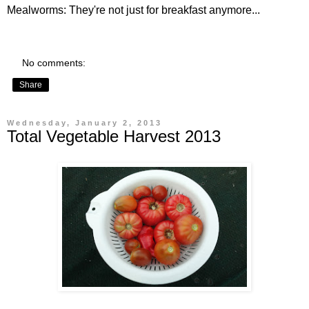
Mealworms
: They're not just for breakfast anymore...
No comments:
Share
Wednesday, January 2, 2013
Total Vegetable Harvest 2013