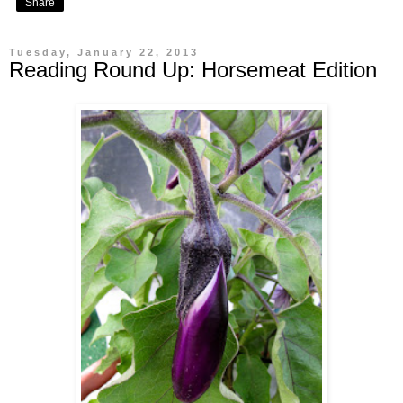
Share
Tuesday, January 22, 2013
Reading Round Up: Horsemeat Edition