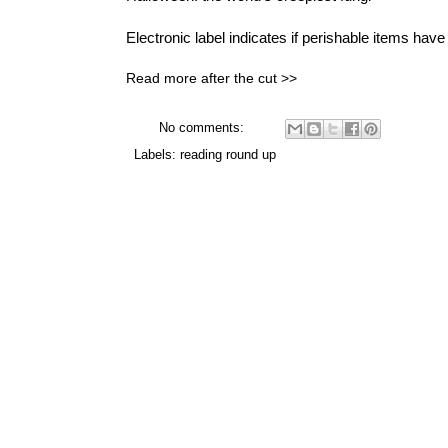
Electronic label
indicates if perishable items have 
Read more after the cut >>
No comments:
Labels:
reading round up