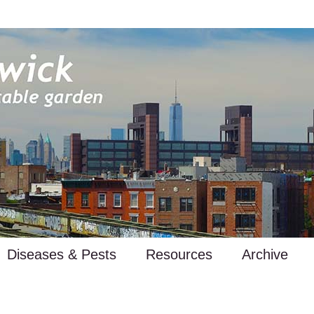
Diseases & Pests
Resources
Archive