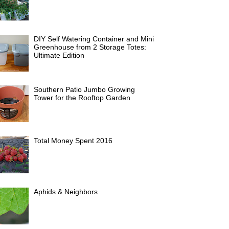
DIY Self Watering Container and Mini
Greenhouse from 2 Storage Totes:
Ultimate Edition
Southern Patio Jumbo Growing
Tower for the Rooftop Garden
Total Money Spent 2016
Aphids & Neighbors