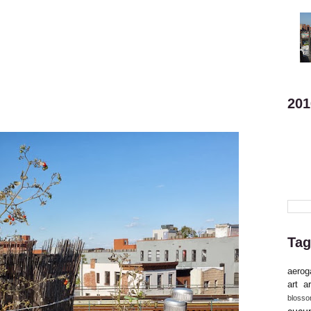
201
Tag
aerog
art
ar
bloss
cucu