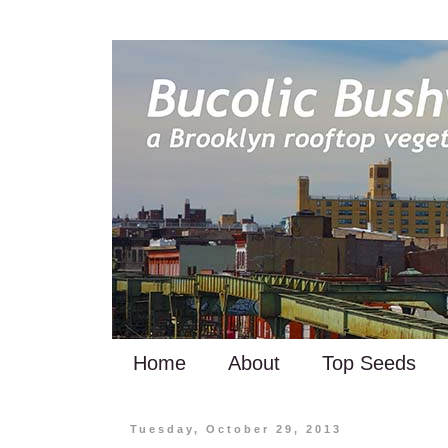
Home
About
Top Seeds
Tuesday, October 29, 2013