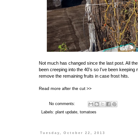
Not much has changed since the last post. All the 
been creeping into the 40's so I've been keeping 
remove the remaining fruits in case frost hits.
Read more after the cut >>
No comments:
Labels:
plant update
,
tomatoes
Tuesday, October 22, 2013