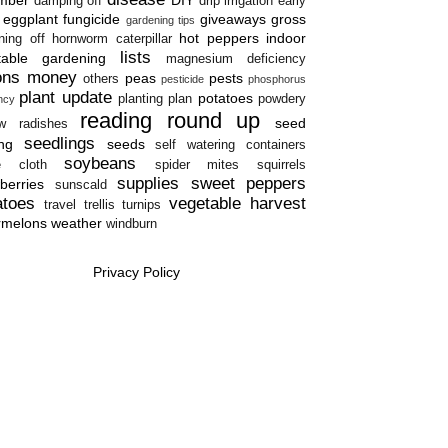
damping off
drip irrigation
early
eggplant
fungicide
giveaways
gross
gardening tips
hot peppers
indoor
ning off
hornworm caterpillar
lists
table gardening
magnesium deficiency
ons
money
peas
pests
others
pesticide
phosphorus
plant update
potatoes
planting plan
powdery
ency
reading round up
seed
w
radishes
seedlings
ing
seeds
self watering containers
soybeans
e cloth
spider mites
squirrels
supplies
sweet peppers
berries
sunscald
atoes
vegetable harvest
travel
trellis
turnips
rmelons
weather
windburn
Privacy Policy