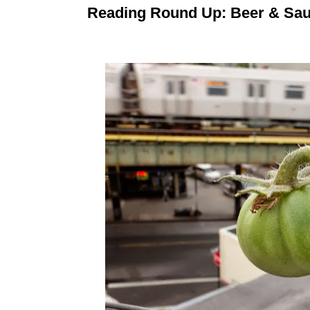
Reading Round Up: Beer & Sau