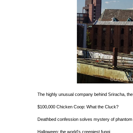
The highly unusual company behind
Sriracha, the
$100,000 Chicken Coop
: What the Cluck?
Deathbed confession solves
mystery of phanto
Halloween:
the world's creepiest fungi