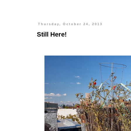
Thursday, October 24, 2013
Still Here!