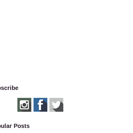
scribe
ular Posts