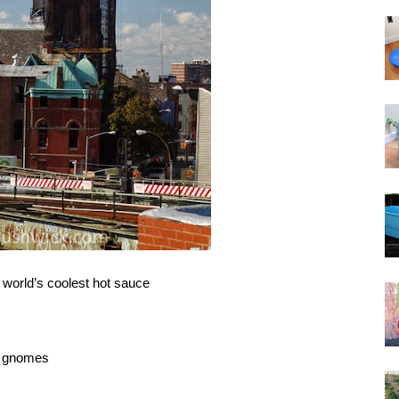
 world’s coolest hot sauce
m gnomes