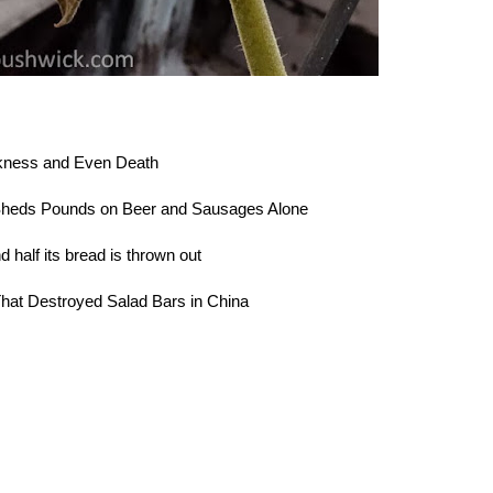
kness and Even Death
heds Pounds on Beer and Sausages Alone
half its bread is thrown out
hat Destroyed Salad Bars in China