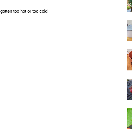
gotten too hot or too cold