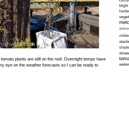
blight
harde
vege
mel
defici
milde
start
shad
straw
tom
tomato plants are still on the roof. Overnight temps have
wate
my eye on the weather forecasts so I can be ready to