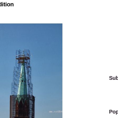
ition
Sub
Pop