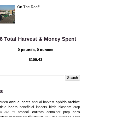
On The Roof!
6 Total Harvest & Money Spent
0 pounds, 0 ounces
$109.43
s
annual costs
aphids
archive
arden
annual harvest
beets
ticle
beneficial insects
birds
blossom drop
carrots
corn
broccoli
container prep
om end rot
disease
mber
DIY