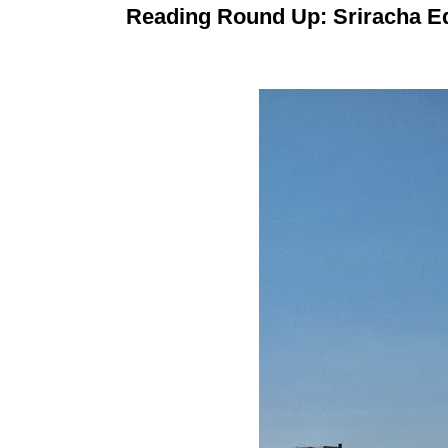
Reading Round Up: Sriracha Ed