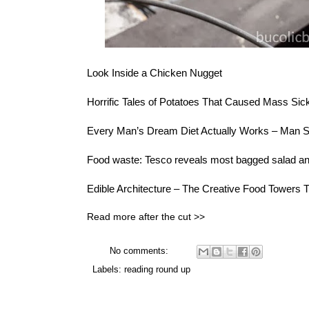
Look
Inside a Chicken Nugget
Horrific Tales of Potatoes
That Caused Mass Sic
Every Man’s Dream Diet Actually Works –
Man S
Food waste:
Tesco reveals most bagged salad and 
Edible Architecture – The
Creative Food Towers
T
Read more after the cut >>
No comments:
Labels:
reading round up