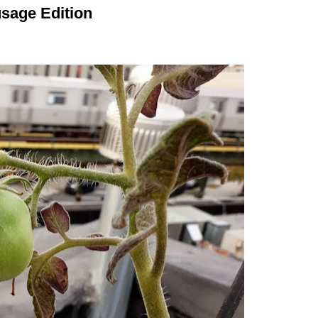
sage Edition