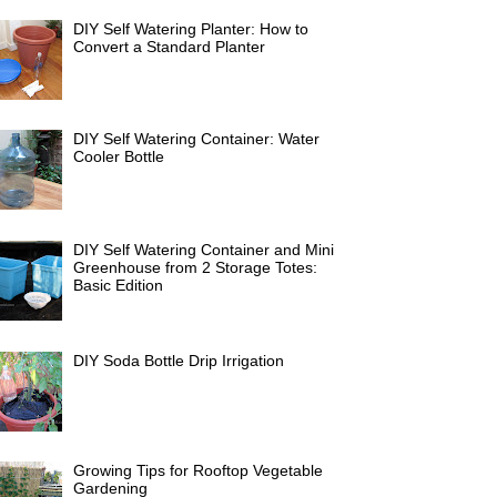
DIY Self Watering Planter: How to
Convert a Standard Planter
DIY Self Watering Container: Water
Cooler Bottle
DIY Self Watering Container and Mini
Greenhouse from 2 Storage Totes:
Basic Edition
DIY Soda Bottle Drip Irrigation
Growing Tips for Rooftop Vegetable
Gardening