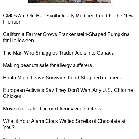
GMOs Are Old Hat.
Synthetically Modified Food Is The New
Frontier
California Farmer Grows
Frankenstein-Shaped Pumpkins
for Halloween
The Man Who
Smuggles Trader Joe’s into Canada
Making
peanuts safe for allergy sufferers
Ebola Might Leave Survivors
Food-Strapped in Liberia
European Activists Say They Don't Want Any U.S. '
Chlorine
Chicken
'
Move over kale.
The next trendy vegetable is...
What if Your
Alarm Clock Wafted Smells of Chocolate at
You
?