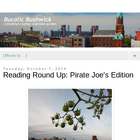
▼
Tuesday, October 7, 2014
Reading Round Up: Pirate Joe's Edition