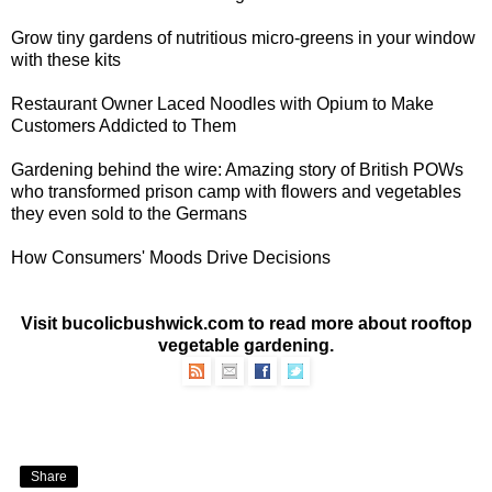
Grow
tiny gardens of nutritious micro-greens
in your window
with these kits
Restaurant Owner Laced Noodles with Opium
to Make
Customers Addicted to Them
Gardening behind the wire: Amazing story of
British POWs
who transformed prison camp with flowers and vegetables
they even sold to the Germans
How
Consumers' Moods Drive Decisions
Visit bucolicbushwick.com to read more about
rooftop
vegetable gardening
.
Share