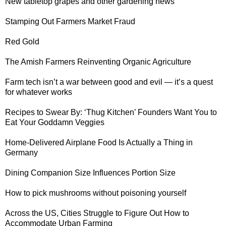
New tabletop grapes
and other gardening news
Stamping Out
Farmers Market Fraud
Red Gold
The Amish Farmers
Reinventing Organic Agriculture
Farm tech isn’t a war between good and evil — it’s
a quest
for whatever works
Recipes to Swear By: ‘Thug Kitchen’ Founders Want You to
Eat Your Goddamn Veggies
Home-Delivered Airplane Food
Is Actually a Thing in
Germany
Dining Companion Size
Influences Portion Size
How to
pick mushrooms without poisoning yourself
Across the US, Cities Struggle to Figure Out
How to
Accommodate Urban Farming