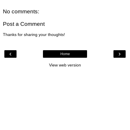
No comments:
Post a Comment
Thanks for sharing your thoughts!
‹
›
Home
View web version