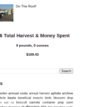
On The Roof!
6 Total Harvest & Money Spent
0 pounds, 0 ounces
$109.43
s
annual costs
aphids
archive
arden
annual harvest
beets
ticle
beneficial insects
birds
blossom drop
carrots
corn
broccoli
container prep
om end rot
disease
mber
DIY