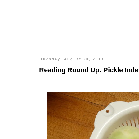
Tuesday, August 20, 2013
Reading Round Up: Pickle Inde