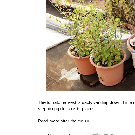
The tomato harvest is sadly winding down. I'm al
stepping up to take its place.
Read more after the cut >>