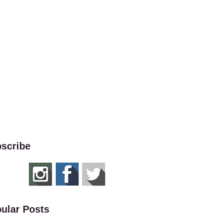
scribe
ular Posts