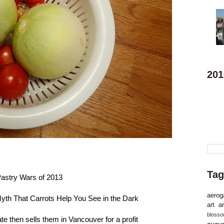
201
Tag
astry Wars of 2013
aerog
yth That Carrots Help You See in the Dark
art
ar
bloss
e then sells them in Vancouver for a profit
cucu