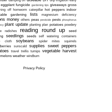
damping off
drip irrigation
early
eggplant
fungicide
giveaways
gross
gardening tips
hot peppers
indoor
ning off
hornworm caterpillar
lists
table gardening
magnesium deficiency
ons
money
peas
pests
others
pesticide
phosphorus
plant update
potatoes
planting plan
powdery
ency
reading round up
seed
w
radishes
seedlings
ing
seeds
self watering containers
soybeans
e cloth
spider mites
squirrels
supplies
sweet peppers
berries
sunscald
atoes
vegetable harvest
travel
trellis
turnips
rmelons
weather
windburn
Privacy Policy