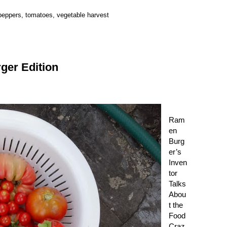
peppers
,
tomatoes
,
vegetable harvest
er Edition
Ram
en
Burg
er
’s
Inven
tor
Talks
Abou
t the
Food
Craz