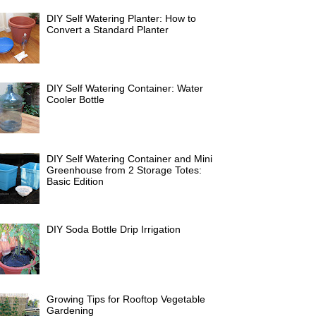
DIY Self Watering Planter: How to
Convert a Standard Planter
DIY Self Watering Container: Water
Cooler Bottle
DIY Self Watering Container and Mini
Greenhouse from 2 Storage Totes:
Basic Edition
DIY Soda Bottle Drip Irrigation
Growing Tips for Rooftop Vegetable
Gardening