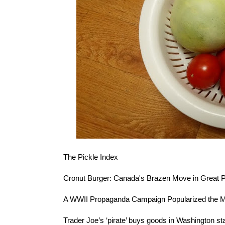
The
Pickle Index
Cronut Burger
: Canada's Brazen Move in Great P
A
WWII Propaganda Campaign
Popularized the M
Trader Joe’s ‘pirate’
buys goods in Washington stat