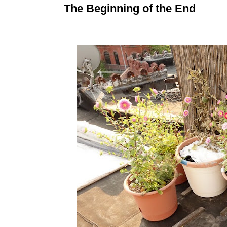
The Beginning of the End