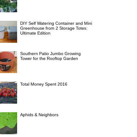
DIY Self Watering Container and Mini
Greenhouse from 2 Storage Totes:
Ultimate Edition
Southern Patio Jumbo Growing
Tower for the Rooftop Garden
Total Money Spent 2016
Aphids & Neighbors