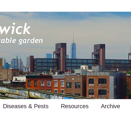
Diseases & Pests
Resources
Archive