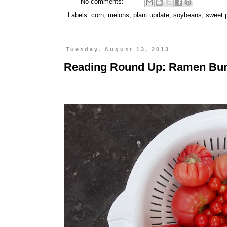
No comments:
Labels:
corn
,
melons
,
plant update
,
soybeans
,
sweet 
Tuesday, August 13, 2013
Reading Round Up: Ramen Burg