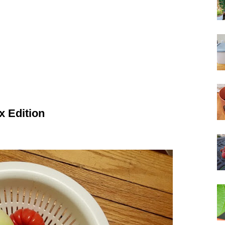
x Edition