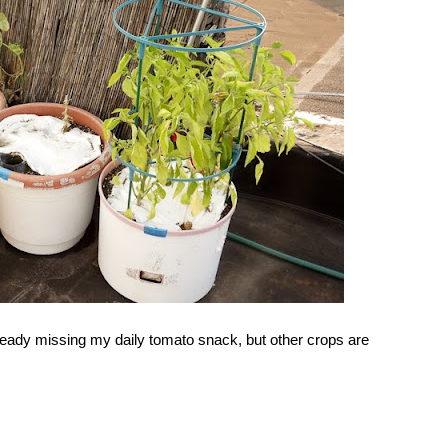
ready missing my daily tomato snack, but other crops are