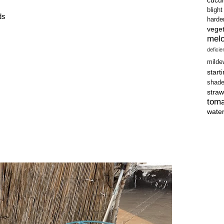
blight
ds
harde
vege
mel
defici
milde
start
shad
straw
tom
wate