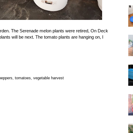
garden. The Serenade melon plants were retired, On Deck
lants will be next. The tomato plants are hanging on, I
peppers
,
tomatoes
,
vegetable harvest