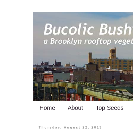
Home
About
Top Seeds
Thursday, August 22, 2013