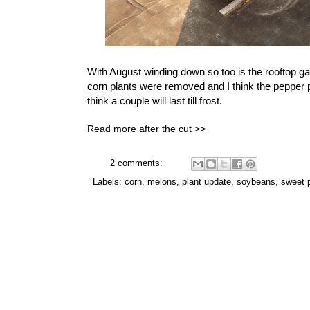
With August winding down so too is the rooftop 
corn plants were removed and I think the pepper p
think a couple will last till frost.
Read more after the cut >>
2 comments:
Labels:
corn
,
melons
,
plant update
,
soybeans
,
sweet 