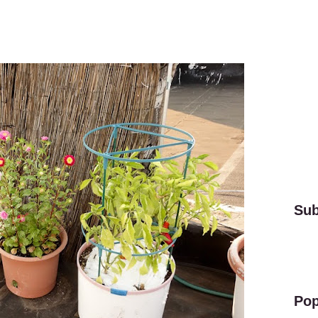
Sub
Pop