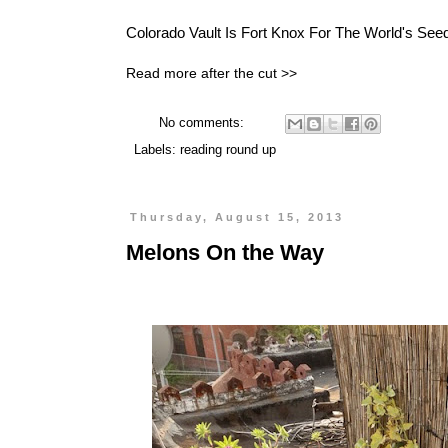
Colorado Vault Is
Fort Knox For The World's See
Read more after the cut >>
No comments:
Labels:
reading round up
Thursday, August 15, 2013
Melons On the Way